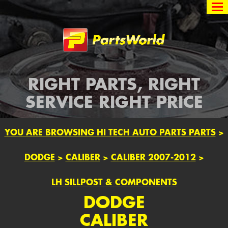
Partsworld
RIGHT PARTS, RIGHT
SERVICE RIGHT PRICE
YOU ARE BROWSING HI TECH AUTO PARTS PARTS
>
DODGE
>
CALIBER
>
CALIBER 2007-2012
>
LH SILLPOST & COMPONENTS
DODGE
CALIBER