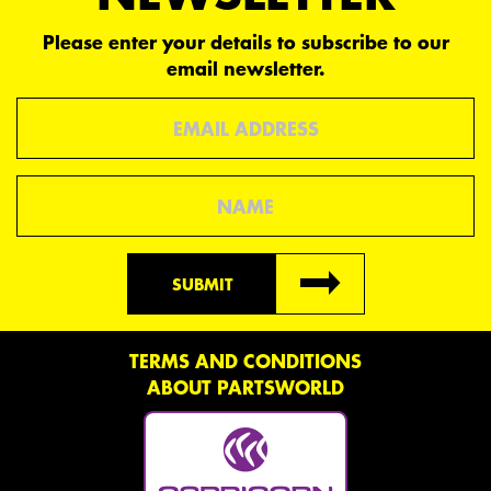
Please enter your details to subscribe to our
email newsletter.
Email
Name
SUBMIT
TERMS AND CONDITIONS
ABOUT PARTSWORLD