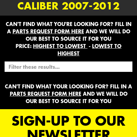
CALIBER 2007-2012
CAN'T FIND WHAT YOU'RE LOOKING FOR? FILL IN
A
PARTS REQUEST FORM HERE
AND WE WILL DO
OUR BEST TO SOURCE IT FOR YOU
PRICE:
HIGHEST TO LOWEST
-
LOWEST TO
HIGHEST
CAN'T FIND WHAT YOUR LOOKING FOR? FILL IN A
PARTS REQUEST FORM HERE
AND WE WILL DO
OUR BEST TO SOURCE IT FOR YOU
SIGN-UP TO OUR
NEWSLETTER