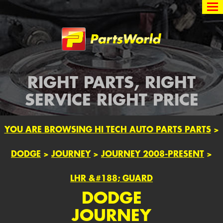
Partsworld
RIGHT PARTS, RIGHT
SERVICE RIGHT PRICE
YOU ARE BROWSING HI TECH AUTO PARTS PARTS
>
DODGE
>
JOURNEY
>
JOURNEY 2008-PRESENT
>
LHR &#188; GUARD
DODGE
JOURNEY