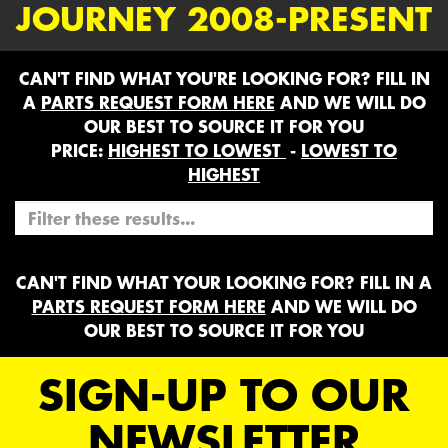
JOURNEY 2008-PRESENT
CAN'T FIND WHAT YOU'RE LOOKING FOR? FILL IN
A
PARTS REQUEST FORM HERE
AND WE WILL DO
OUR BEST TO SOURCE IT FOR YOU
PRICE:
HIGHEST TO LOWEST
-
LOWEST TO
HIGHEST
CAN'T FIND WHAT YOUR LOOKING FOR? FILL IN A
PARTS REQUEST FORM HERE
AND WE WILL DO
OUR BEST TO SOURCE IT FOR YOU
SIGN-UP TO OUR
NEWSLETTER