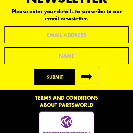
Please enter your details to subscribe to our
email newsletter.
Email
Name
SUBMIT
TERMS AND CONDITIONS
ABOUT PARTSWORLD