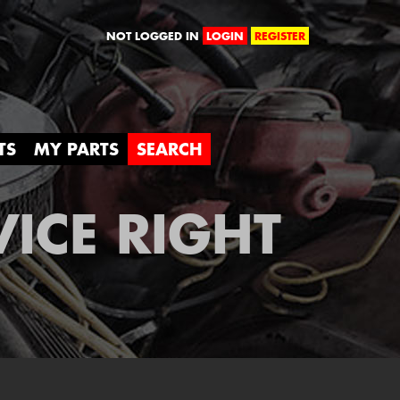
orld
NOT LOGGED IN
LOGIN
REGISTER
TS
MY PARTS
SEARCH
VICE RIGHT