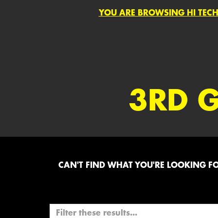
YOU ARE BROWSING HI TECH
3RD 
CAN'T FIND WHAT YOU'RE LOOKING FOR