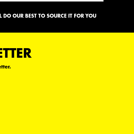
 DO OUR BEST TO SOURCE IT FOR YOU
ETTER
tter.