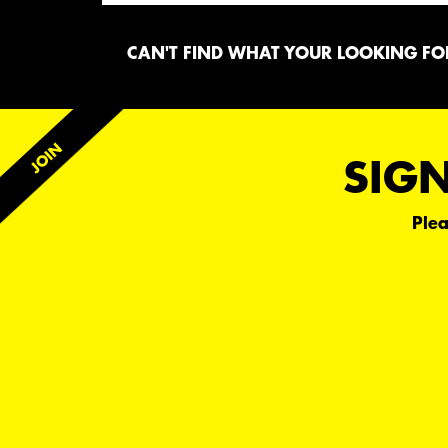
CAN'T FIND WHAT YOUR LOOKING FOR
SIGN
Plea