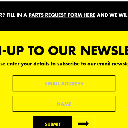
? FILL IN A
PARTS REQUEST FORM HERE
AND WE WILL
-UP TO OUR NEWSL
se enter your details to subscribe to our email newsle
Email
Name
SUBMIT