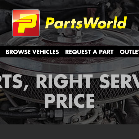
Partsw
BROWSE VEHICLES
REQUEST A PART
OUTLE
TS, RIGHT SER
PRICE