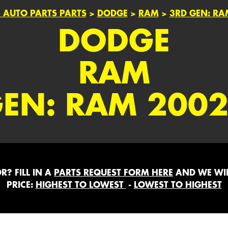
 AUTO PARTS PARTS
>
DODGE
>
RAM
>
3RD GEN: RA
DODGE
RAM
GEN: RAM 2002
? FILL IN A
PARTS REQUEST FORM HERE
AND WE WIL
PRICE:
HIGHEST TO LOWEST
-
LOWEST TO HIGHEST