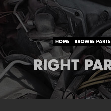
HOME
BROWSE PARTS
RIGHT PAR