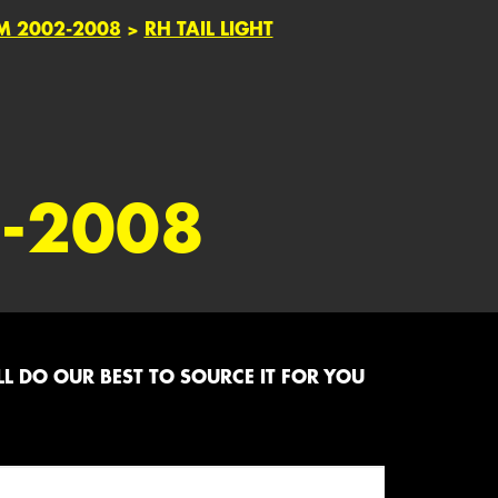
M 2002-2008
>
RH TAIL LIGHT
-2008
L DO OUR BEST TO SOURCE IT FOR YOU