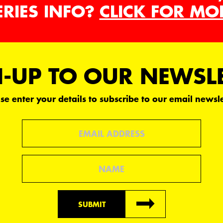
ERIES INFO?
CLICK FOR MO
-UP TO OUR NEWSL
se enter your details to subscribe to our email newsle
Email
Name
SUBMIT