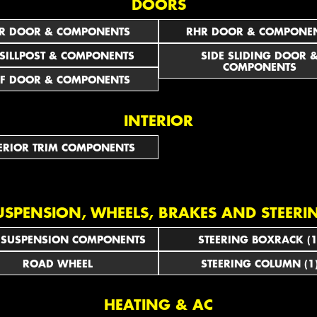
DOORS
R DOOR & COMPONENTS
RHR DOOR & COMPONE
 SILLPOST & COMPONENTS
SIDE SLIDING DOOR 
COMPONENTS
F DOOR & COMPONENTS
INTERIOR
ERIOR TRIM COMPONENTS
USPENSION, WHEELS, BRAKES AND STEERI
 SUSPENSION COMPONENTS
STEERING BOXRACK (1
ROAD WHEEL
STEERING COLUMN (1
HEATING & AC