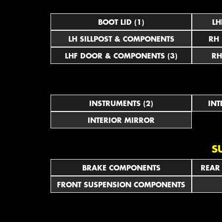
BOOT LID (1)
LH
LH SILLPOST & COMPONENTS
RH
LHF DOOR & COMPONENTS (3)
RH
INSTRUMENTS (2)
INT
INTERIOR MIRROR
S
BRAKE COMPONENTS
REAR
FRONT SUSPENSION COMPONENTS