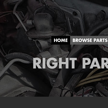
HOME
BROWSE PARTS
RIGHT PAR