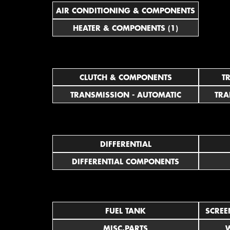
AIR CONDITIONING & COMPONENTS
HEATER & COMPONENTS (1)
CLUTCH & COMPONENTS
T
TRANSMISSION - AUTOMATIC
TRA
DIFFERENTIAL
DIFFERENTIAL COMPONENTS
FUEL TANK
SCREE
MISC.PARTS
W