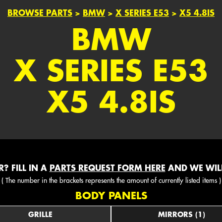
BROWSE PARTS
>
BMW
>
X SERIES E53
>
X5 4.8IS
BMW
X SERIES E53
X5 4.8IS
? FILL IN A
PARTS REQUEST FORM HERE
AND WE WILL
( The number in the brackets represents the amount of currently listed items )
BODY PANELS
GRILLE
MIRRORS (1)