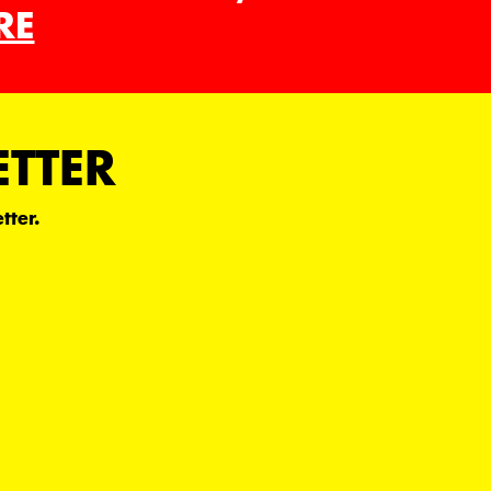
RE
ETTER
tter.