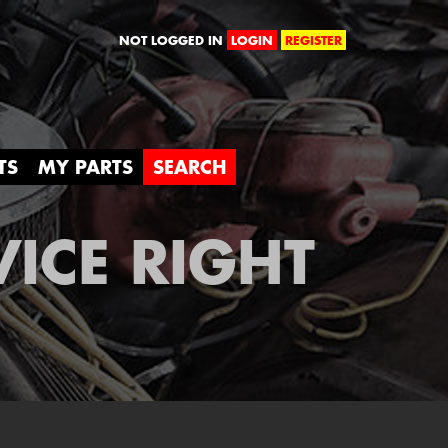
orld
NOT LOGGED IN
LOGIN
REGISTER
TS
MY PARTS
SEARCH
VICE RIGHT