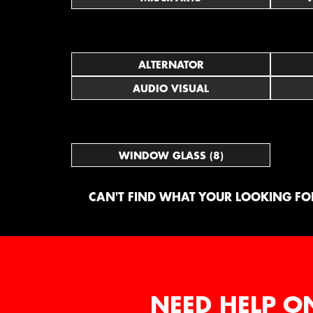
ALTERNATOR
AUDIO VISUAL
WINDOW GLASS (8)
CAN'T FIND WHAT YOUR LOOKING FOR
NEED HELP O