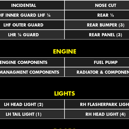
INCIDENTAL
NOSE CUT
LHF INNER GUARD LHF ¼
REAR ½
LHF OUTER GUARD
REAR BUMPER (3)
LHR ¼ GUARD
REAR PANEL (3)
ENGINE
ENGINE COMPONENTS
FUEL PUMP
 MANAGMENT COMPONENTS
RADIATOR & COMPONE
LIGHTS
LH HEAD LIGHT (2)
RH FLASHERPARK LIGH
LH TAIL LIGHT (1)
RH HEAD LIGHT (4)