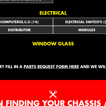
ELECTRICAL
COMPUTERSE.C.U (14)
ELECTRICAL SWITCH'S (
DISTRIBUTOR
MODULES
WINDOW GLASS
? FILL IN A
PARTS REQUEST FORM HERE
AND WE WILL
N FINDING YOUR CHASSIS 