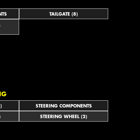
NTS
TAILGATE (8)
&
NG
)
STEERING COMPONENTS
)
STEERING WHEEL (2)