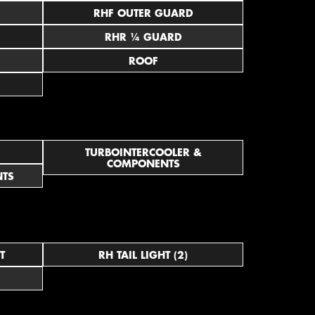
RHF OUTER GUARD
RHR ¼ GUARD
ROOF
TURBOINTERCOOLER &
COMPONENTS
NTS
T
RH TAIL LIGHT (2)