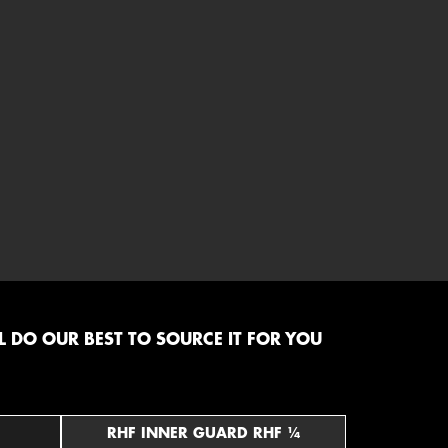
 DO OUR BEST TO SOURCE IT FOR YOU
RHF INNER GUARD RHF ¼