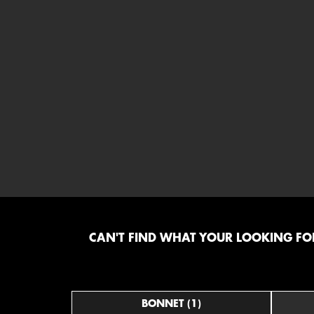
CAN'T FIND WHAT YOUR LOOKING FOR
BONNET (1)