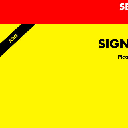
S
SIGN
Plea