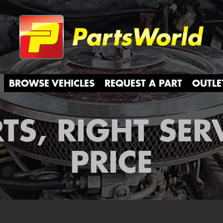
Partsw
BROWSE VEHICLES
REQUEST A PART
OUTLE
TS, RIGHT SER
PRICE