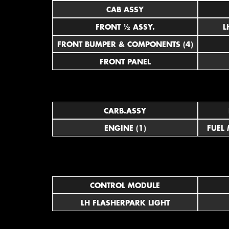
CAB ASSY
FRONT ½ ASSY.
FRONT BUMPER & COMPONENTS (4)
FRONT PANEL
CARB.ASSY
ENGINE (1)
FUEL
CONTROL MODULE
LH FLASHERPARK LIGHT