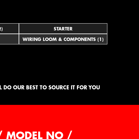
2)
STARTER
WIRING LOOM & COMPONENTS (1)
 DO OUR BEST TO SOURCE IT FOR YOU
/ MODEL NO /