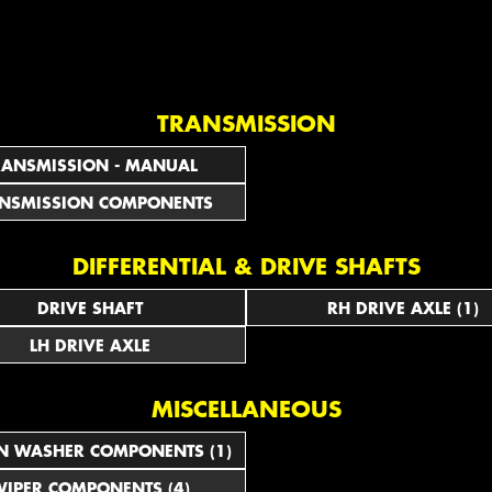
TRANSMISSION
RANSMISSION - MANUAL
NSMISSION COMPONENTS
DIFFERENTIAL & DRIVE SHAFTS
DRIVE SHAFT
RH DRIVE AXLE (1)
LH DRIVE AXLE
MISCELLANEOUS
N WASHER COMPONENTS (1)
IPER COMPONENTS (4)