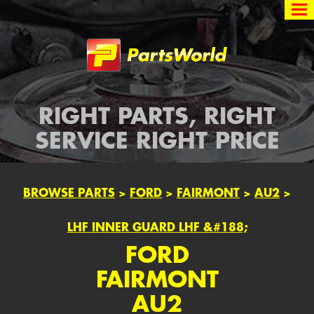
Partsworld
RIGHT PARTS, RIGHT
SERVICE RIGHT PRICE
BROWSE PARTS
>
FORD
>
FAIRMONT
>
AU2
>
LHF INNER GUARD LHF &#188;
FORD
FAIRMONT
AU2