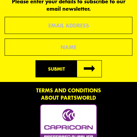
Please enter your details to subscribe to our
email newsletter.
Email
Name
SUBMIT
TERMS AND CONDITIONS
ABOUT PARTSWORLD