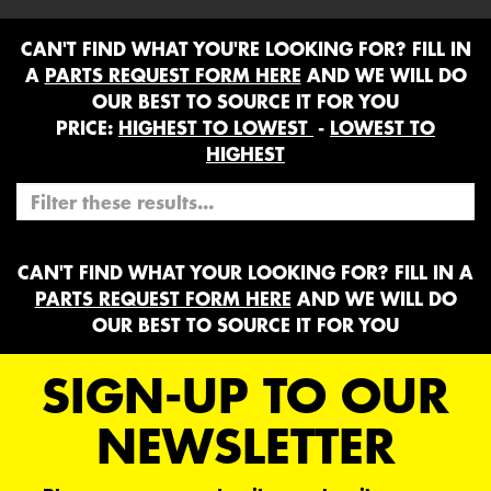
CAN'T FIND WHAT YOU'RE LOOKING FOR? FILL IN
A
PARTS REQUEST FORM HERE
AND WE WILL DO
OUR BEST TO SOURCE IT FOR YOU
PRICE:
HIGHEST TO LOWEST
-
LOWEST TO
HIGHEST
CAN'T FIND WHAT YOUR LOOKING FOR? FILL IN A
PARTS REQUEST FORM HERE
AND WE WILL DO
OUR BEST TO SOURCE IT FOR YOU
SIGN-UP TO OUR
NEWSLETTER