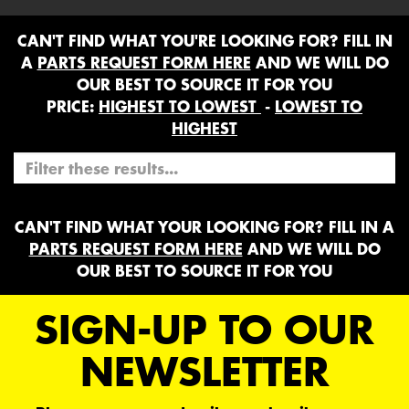
CAN'T FIND WHAT YOU'RE LOOKING FOR? FILL IN
A
PARTS REQUEST FORM HERE
AND WE WILL DO
OUR BEST TO SOURCE IT FOR YOU
PRICE:
HIGHEST TO LOWEST
-
LOWEST TO
HIGHEST
CAN'T FIND WHAT YOUR LOOKING FOR? FILL IN A
PARTS REQUEST FORM HERE
AND WE WILL DO
OUR BEST TO SOURCE IT FOR YOU
SIGN-UP TO OUR
NEWSLETTER