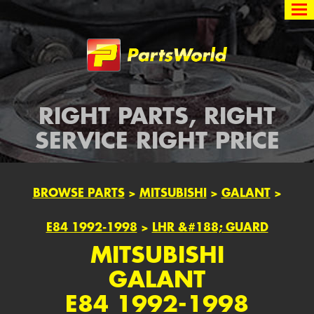
Partsworld
RIGHT PARTS, RIGHT
SERVICE RIGHT PRICE
BROWSE PARTS
>
MITSUBISHI
>
GALANT
>
E84 1992-1998
>
LHR &#188; GUARD
MITSUBISHI
GALANT
E84 1992-1998