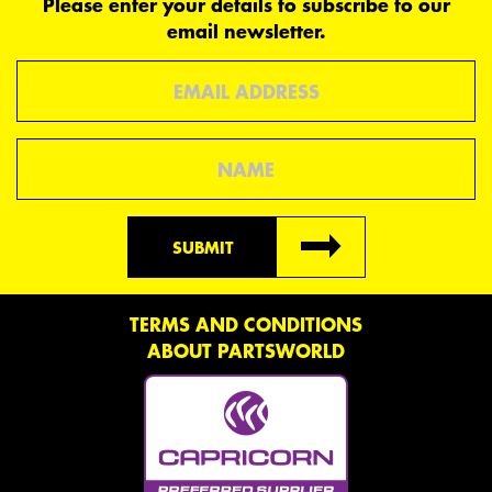
Please enter your details to subscribe to our
email newsletter.
Email
Name
SUBMIT
TERMS AND CONDITIONS
ABOUT PARTSWORLD