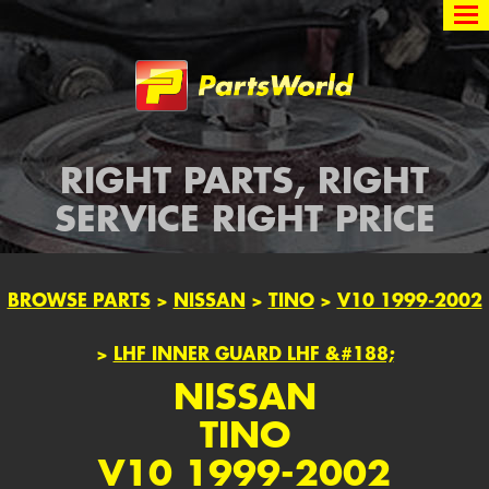
Partsworld
RIGHT PARTS, RIGHT
SERVICE RIGHT PRICE
BROWSE PARTS
>
NISSAN
>
TINO
>
V10 1999-2002
>
LHF INNER GUARD LHF &#188;
NISSAN
TINO
V10 1999-2002