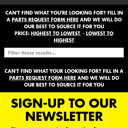
CAN'T FIND WHAT YOU'RE LOOKING FOR? FILL IN
A
PARTS REQUEST FORM HERE
AND WE WILL DO
OUR BEST TO SOURCE IT FOR YOU
PRICE:
HIGHEST TO LOWEST
-
LOWEST TO
HIGHEST
CAN'T FIND WHAT YOUR LOOKING FOR? FILL IN A
PARTS REQUEST FORM HERE
AND WE WILL DO
OUR BEST TO SOURCE IT FOR YOU
SIGN-UP TO OUR
NEWSLETTER