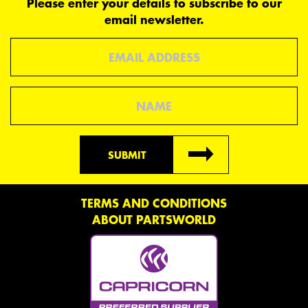
Please enter your details to subscribe to our
email newsletter.
Email
Name
SUBMIT
TERMS AND CONDITIONS
ABOUT PARTSWORLD