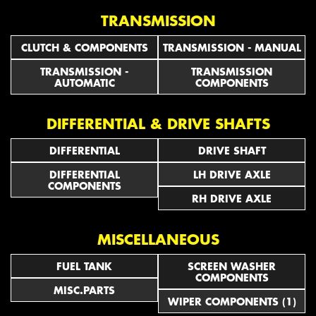
TRANSMISSION
CLUTCH & COMPONENTS
TRANSMISSION - MANUAL
TRANSMISSION -
TRANSMISSION
AUTOMATIC
COMPONENTS
DIFFERENTIAL & DRIVE SHAFTS
DIFFERENTIAL
DRIVE SHAFT
DIFFERENTIAL
LH DRIVE AXLE
COMPONENTS
RH DRIVE AXLE
MISCELLANEOUS
FUEL TANK
SCREEN WASHER
COMPONENTS
MISC.PARTS
WIPER COMPONENTS (1)