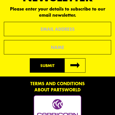
Please enter your details to subscribe to our
email newsletter.
Email
Name
SUBMIT
TERMS AND CONDITIONS
ABOUT PARTSWORLD