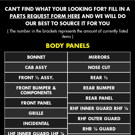
CAN'T FIND WHAT YOUR LOOKING FOR? FILL IN A
PARTS REQUEST FORM HERE
AND WE WILL DO
OUR BEST TO SOURCE IT FOR YOU
( The number in the brackets represents the amount of currently listed
items )
BODY PANELS
BONNET
MIRRORS
CAB ASSY
NOSE CUT
FRONT ½ ASSY.
REAR ½
FRONT BUMPER &
REAR BUMPER
COMPONENTS
REAR PANEL
FRONT PANEL
RHF INNER GUARD RHF ¼
GRILLE
RHF OUTER GUARD
INCIDENTAL
RHR ¼ GUARD
LHF INNER GUARD LHF ¼