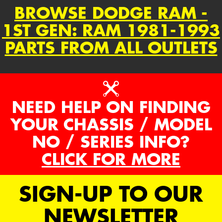
BROWSE DODGE RAM -
1ST GEN: RAM 1981-1993
PARTS FROM ALL OUTLETS
NEED HELP ON FINDING
YOUR CHASSIS / MODEL
NO / SERIES INFO?
CLICK FOR MORE
SIGN-UP TO OUR
NEWSLETTER