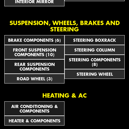
INTERIOR MIRROR
SUSPENSION, WHEELS, BRAKES AND
STEERING
BRAKE COMPONENTS (6)
STEERING BOXRACK
FRONT SUSPENSION
STEERING COLUMN
COMPONENTS (10)
STEERING COMPONENTS
REAR SUSPENSION
(8)
COMPONENTS
STEERING WHEEL
ROAD WHEEL (3)
HEATING & AC
AIR CONDITIONING &
COMPONENTS
HEATER & COMPONENTS