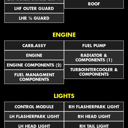
ROOF
LHF OUTER GUARD
LHR ¼ GUARD
ENGINE
CARB.ASSY
FUEL PUMP
ENGINE
RADIATOR &
COMPONENTS (1)
ENGINE COMPONENTS (2)
TURBOINTERCOOLER &
COMPONENTS
FUEL MANAGMENT
COMPONENTS
LIGHTS
CONTROL MODULE
RH FLASHERPARK LIGHT
LH FLASHERPARK LIGHT
RH HEAD LIGHT
LH HEAD LIGHT
RH TAIL LIGHT