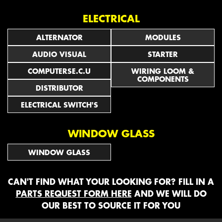
ELECTRICAL
ALTERNATOR
MODULES
AUDIO VISUAL
STARTER
COMPUTERSE.C.U
WIRING LOOM &
COMPONENTS
DISTRIBUTOR
ELECTRICAL SWITCH'S
WINDOW GLASS
WINDOW GLASS
CAN'T FIND WHAT YOUR LOOKING FOR? FILL IN A
PARTS REQUEST FORM HERE
AND WE WILL DO
OUR BEST TO SOURCE IT FOR YOU