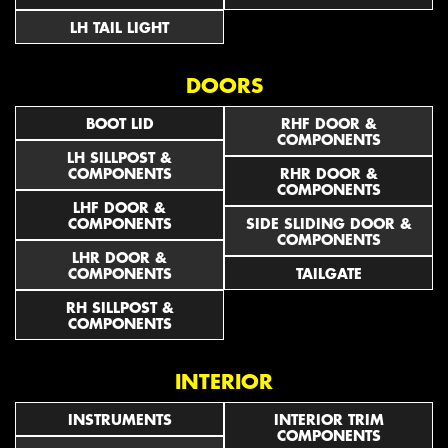
LH TAIL LIGHT
DOORS
BOOT LID
RHF DOOR &
COMPONENTS
LH SILLPOST &
COMPONENTS
RHR DOOR &
COMPONENTS
LHF DOOR &
COMPONENTS
SIDE SLIDING DOOR &
COMPONENTS
LHR DOOR &
COMPONENTS
TAILGATE
RH SILLPOST &
COMPONENTS
INTERIOR
INSTRUMENTS
INTERIOR TRIM
COMPONENTS