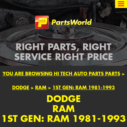
Partsworld
RIGHT PARTS, RIGHT
SERVICE RIGHT PRICE
YOU ARE BROWSING HI TECH AUTO PARTS PARTS
>
DODGE
>
RAM
>
1ST GEN: RAM 1981-1993
DODGE
RAM
1ST GEN: RAM 1981-1993