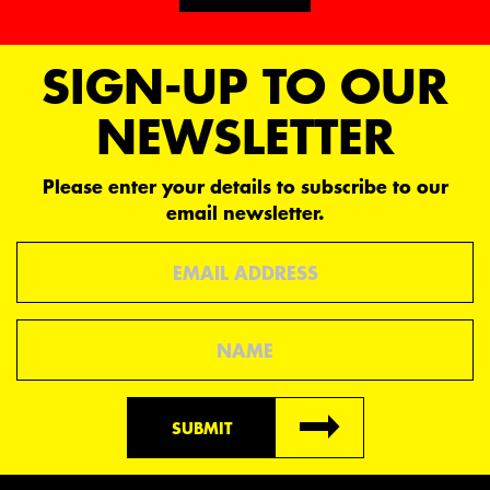
Request
SIGN-UP TO OUR
parts
NEWSLETTER
Please enter your details to subscribe to our
email newsletter.
Email
Name
SUBMIT