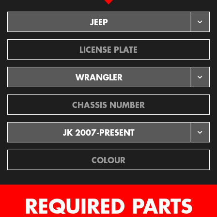
JEEP
License
WRANGLER
Chassis
JK 2007-PRESENT
REQUIRED PARTS