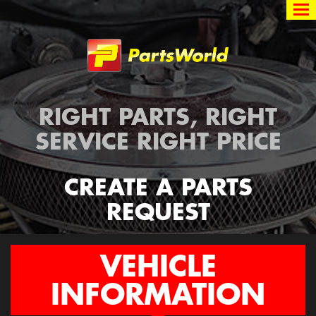
Partsworld
RIGHT PARTS, RIGHT
SERVICE RIGHT PRICE
CREATE A PARTS
REQUEST
VEHICLE
INFORMATION