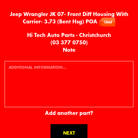
Jeep Wrangler JK 07- Front Diff Housing With
Carrier- 3.73 (Bent Hsg)
POA
Hi Tech Auto Parts - Christchurch
(03 377 0750)
Note
Add another part?
NEXT