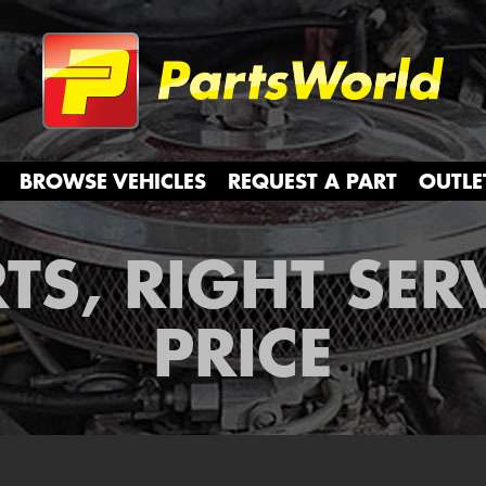
Partsw
BROWSE VEHICLES
REQUEST A PART
OUTLE
TS, RIGHT SER
PRICE