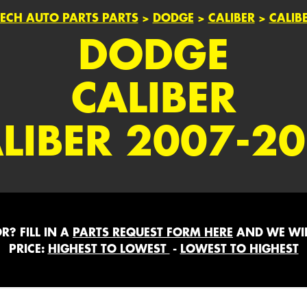
ECH AUTO PARTS PARTS
>
DODGE
>
CALIBER
>
CALIB
DODGE
CALIBER
LIBER 2007-2
? FILL IN A
PARTS REQUEST FORM HERE
AND WE WIL
PRICE:
HIGHEST TO LOWEST
-
LOWEST TO HIGHEST