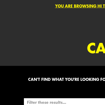
YOU ARE BROWSING HI T
CA
CAN'T FIND WHAT YOU'RE LOOKING FOR