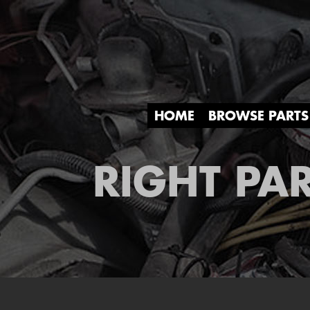
HOME
BROWSE PARTS
RIGHT PAR