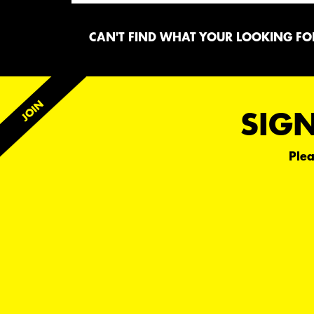
CAN'T FIND WHAT YOUR LOOKING FOR
SIGN
Plea