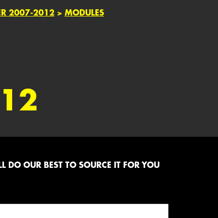
ER 2007-2012
>
MODULES
012
L DO OUR BEST TO SOURCE IT FOR YOU