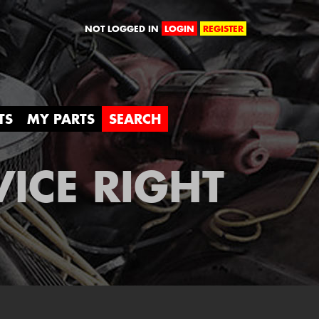
orld
NOT LOGGED IN
LOGIN
REGISTER
TS
MY PARTS
SEARCH
VICE RIGHT