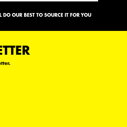
 DO OUR BEST TO SOURCE IT FOR YOU
ETTER
tter.