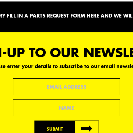
? FILL IN A
PARTS REQUEST FORM HERE
AND WE WILL
-UP TO OUR NEWSL
se enter your details to subscribe to our email newsle
Email
Name
SUBMIT