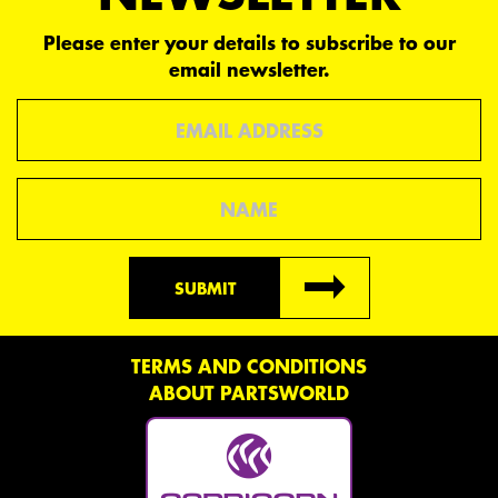
Please enter your details to subscribe to our
email newsletter.
Email
Name
SUBMIT
TERMS AND CONDITIONS
ABOUT PARTSWORLD