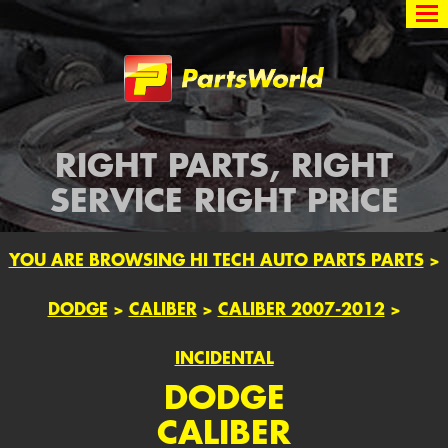
Partsworld
RIGHT PARTS, RIGHT
SERVICE RIGHT PRICE
YOU ARE BROWSING HI TECH AUTO PARTS PARTS
>
DODGE
>
CALIBER
>
CALIBER 2007-2012
>
INCIDENTAL
DODGE
CALIBER