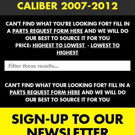
CALIBER 2007-2012
CAN'T FIND WHAT YOU'RE LOOKING FOR? FILL IN
A
PARTS REQUEST FORM HERE
AND WE WILL DO
OUR BEST TO SOURCE IT FOR YOU
PRICE:
HIGHEST TO LOWEST
-
LOWEST TO
HIGHEST
CAN'T FIND WHAT YOUR LOOKING FOR? FILL IN A
PARTS REQUEST FORM HERE
AND WE WILL DO
OUR BEST TO SOURCE IT FOR YOU
SIGN-UP TO OUR
NEWSLETTER