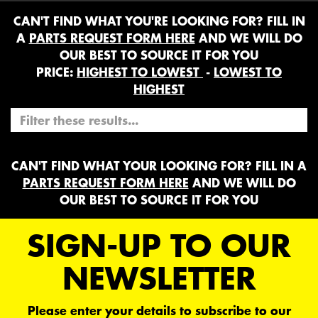
CAN'T FIND WHAT YOU'RE LOOKING FOR? FILL IN
A
PARTS REQUEST FORM HERE
AND WE WILL DO
OUR BEST TO SOURCE IT FOR YOU
PRICE:
HIGHEST TO LOWEST
-
LOWEST TO
HIGHEST
CAN'T FIND WHAT YOUR LOOKING FOR? FILL IN A
PARTS REQUEST FORM HERE
AND WE WILL DO
OUR BEST TO SOURCE IT FOR YOU
SIGN-UP TO OUR
NEWSLETTER
Please enter your details to subscribe to our