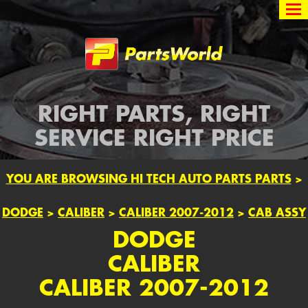
Partsworld
RIGHT PARTS, RIGHT
SERVICE RIGHT PRICE
YOU ARE BROWSING HI TECH AUTO PARTS PARTS
>
DODGE
>
CALIBER
>
CALIBER 2007-2012
>
CAB ASSY
DODGE
CALIBER
CALIBER 2007-2012