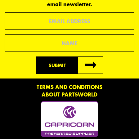
email newsletter.
Email
Name
SUBMIT
TERMS AND CONDITIONS
ABOUT PARTSWORLD