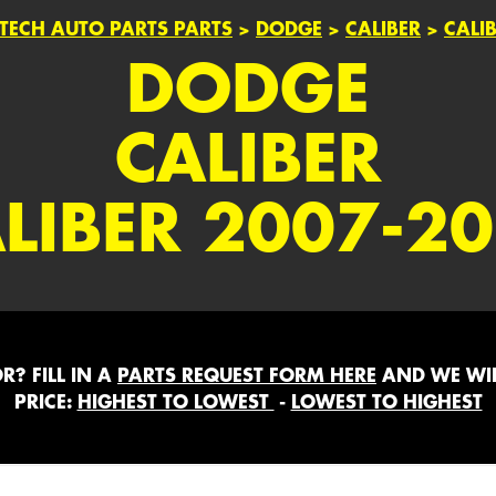
TECH AUTO PARTS PARTS
>
DODGE
>
CALIBER
>
CALI
DODGE
CALIBER
LIBER 2007-2
? FILL IN A
PARTS REQUEST FORM HERE
AND WE WIL
PRICE:
HIGHEST TO LOWEST
-
LOWEST TO HIGHEST