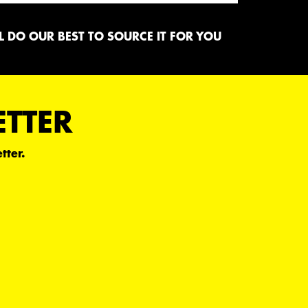
 DO OUR BEST TO SOURCE IT FOR YOU
ETTER
tter.