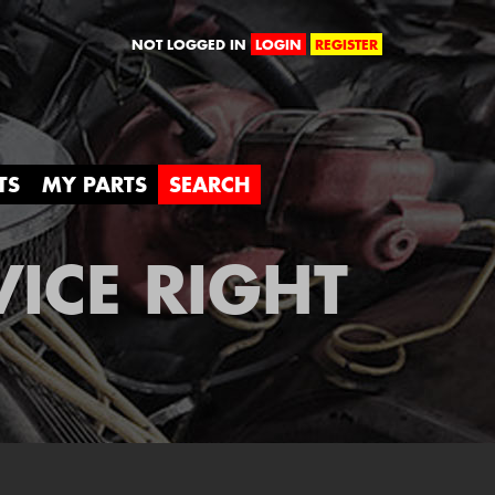
orld
NOT LOGGED IN
LOGIN
REGISTER
TS
MY PARTS
SEARCH
VICE RIGHT