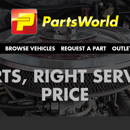
Partsw
BROWSE VEHICLES
REQUEST A PART
OUTLE
TS, RIGHT SER
PRICE