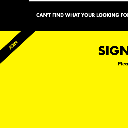
CAN'T FIND WHAT YOUR LOOKING FOR
SIGN
Plea