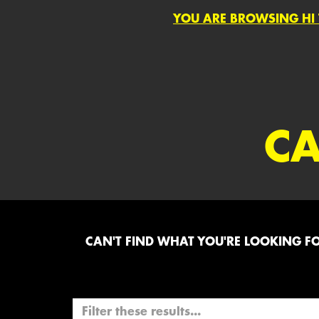
YOU ARE BROWSING HI 
CA
CAN'T FIND WHAT YOU'RE LOOKING FOR