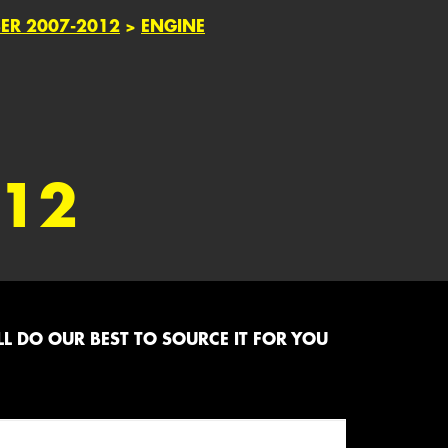
BER 2007-2012
>
ENGINE
012
L DO OUR BEST TO SOURCE IT FOR YOU