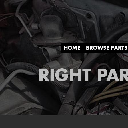
HOME
BROWSE PARTS
RIGHT PAR