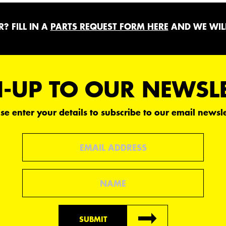
? FILL IN A
PARTS REQUEST FORM HERE
AND WE WILL
-UP TO OUR NEWSL
se enter your details to subscribe to our email newsle
Email
Name
SUBMIT