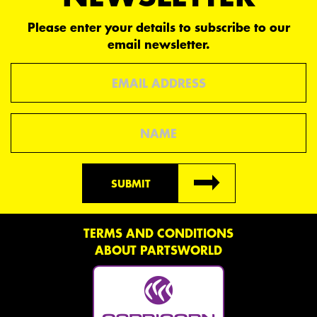
Please enter your details to subscribe to our
email newsletter.
Email
Name
SUBMIT
TERMS AND CONDITIONS
ABOUT PARTSWORLD