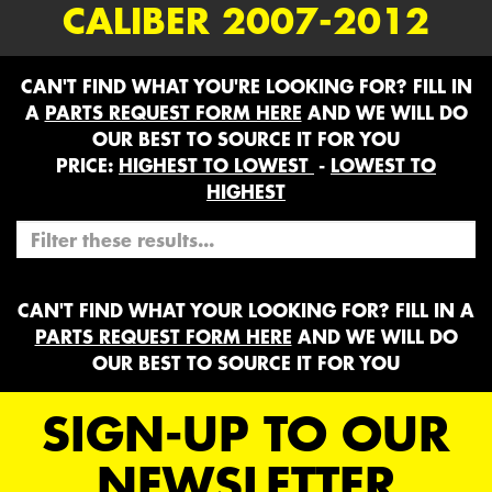
CALIBER 2007-2012
CAN'T FIND WHAT YOU'RE LOOKING FOR? FILL IN
A
PARTS REQUEST FORM HERE
AND WE WILL DO
OUR BEST TO SOURCE IT FOR YOU
PRICE:
HIGHEST TO LOWEST
-
LOWEST TO
HIGHEST
CAN'T FIND WHAT YOUR LOOKING FOR? FILL IN A
PARTS REQUEST FORM HERE
AND WE WILL DO
OUR BEST TO SOURCE IT FOR YOU
SIGN-UP TO OUR
NEWSLETTER