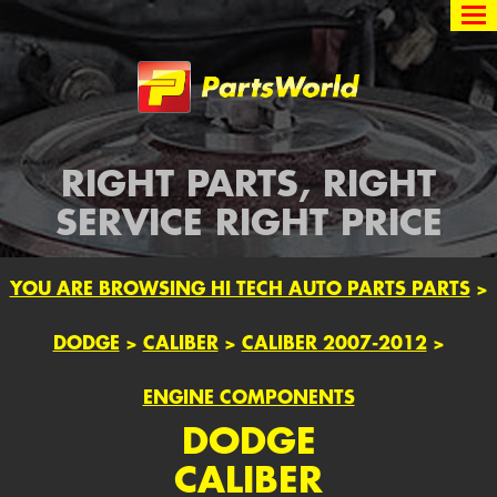
Partsworld
RIGHT PARTS, RIGHT
SERVICE RIGHT PRICE
YOU ARE BROWSING HI TECH AUTO PARTS PARTS
>
DODGE
>
CALIBER
>
CALIBER 2007-2012
>
ENGINE COMPONENTS
DODGE
CALIBER