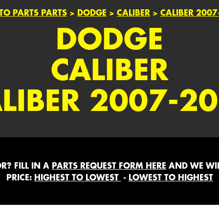
TO PARTS PARTS
>
DODGE
>
CALIBER
>
CALIBER 2007
DODGE
CALIBER
LIBER 2007-2
? FILL IN A
PARTS REQUEST FORM HERE
AND WE WIL
PRICE:
HIGHEST TO LOWEST
-
LOWEST TO HIGHEST