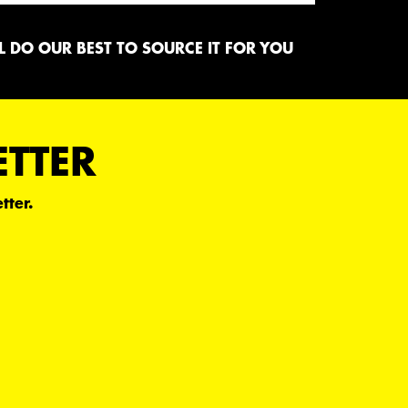
 DO OUR BEST TO SOURCE IT FOR YOU
ETTER
tter.