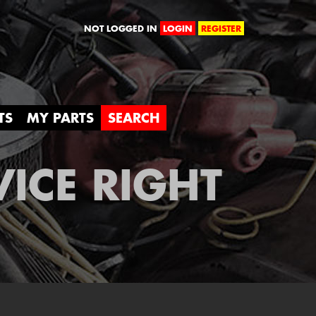
orld
NOT LOGGED IN
LOGIN
REGISTER
TS
MY PARTS
SEARCH
VICE RIGHT