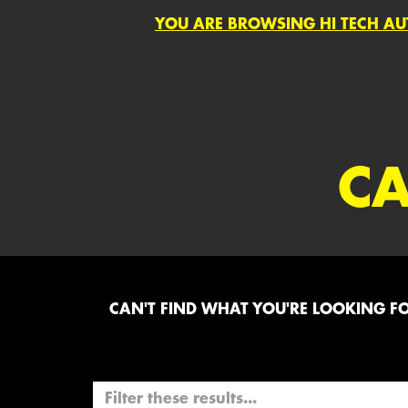
YOU ARE BROWSING HI TECH AU
CA
CAN'T FIND WHAT YOU'RE LOOKING FOR