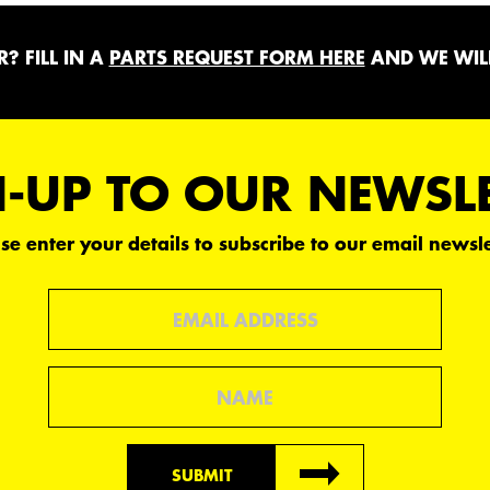
? FILL IN A
PARTS REQUEST FORM HERE
AND WE WILL
-UP TO OUR NEWSL
se enter your details to subscribe to our email newsle
Email
Name
SUBMIT