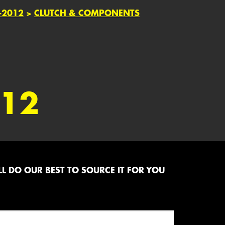
-2012
>
CLUTCH & COMPONENTS
012
L DO OUR BEST TO SOURCE IT FOR YOU