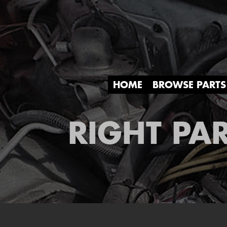
HOME
BROWSE PARTS
RIGHT PAR