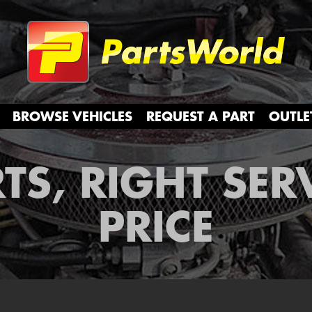
Partsw
BROWSE VEHICLES
REQUEST A PART
OUTLE
TS, RIGHT SER
PRICE