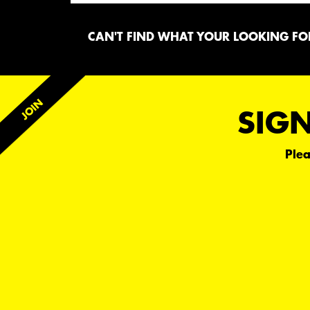
CAN'T FIND WHAT YOUR LOOKING FOR
SIGN
Plea