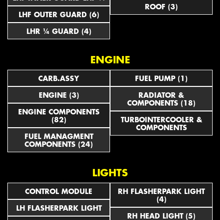
ROOF (3)
LHF OUTER GUARD (6)
LHR ¼ GUARD (4)
ENGINE
CARB.ASSY
FUEL PUMP (1)
ENGINE (3)
RADIATOR &
COMPONENTS (18)
ENGINE COMPONENTS
(82)
TURBOINTERCOOLER &
COMPONENTS
FUEL MANAGMENT
COMPONENTS (24)
LIGHTS
CONTROL MODULE
RH FLASHERPARK LIGHT
(4)
LH FLASHERPARK LIGHT
RH HEAD LIGHT (5)