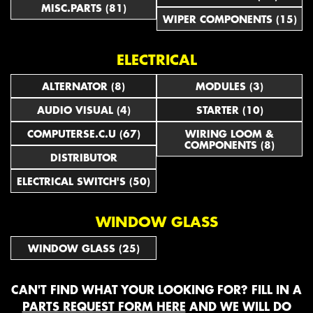
MISC.PARTS (81)
WIPER COMPONENTS (15)
ELECTRICAL
ALTERNATOR (8)
MODULES (3)
AUDIO VISUAL (4)
STARTER (10)
COMPUTERSE.C.U (67)
WIRING LOOM &
COMPONENTS (8)
DISTRIBUTOR
ELECTRICAL SWITCH'S (50)
WINDOW GLASS
WINDOW GLASS (25)
CAN'T FIND WHAT YOUR LOOKING FOR? FILL IN A
PARTS REQUEST FORM HERE
AND WE WILL DO