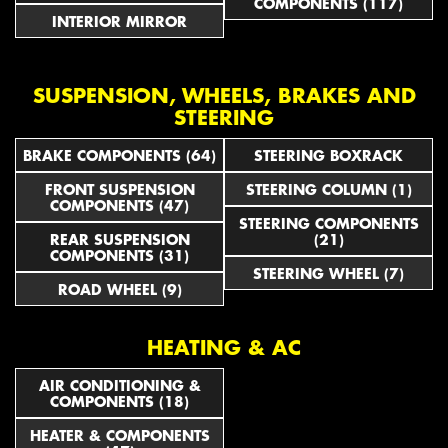
COMPONENTS (117)
INTERIOR MIRROR
SUSPENSION, WHEELS, BRAKES AND
STEERING
BRAKE COMPONENTS (64)
STEERING BOXRACK
FRONT SUSPENSION
STEERING COLUMN (1)
COMPONENTS (47)
STEERING COMPONENTS
REAR SUSPENSION
(21)
COMPONENTS (31)
STEERING WHEEL (7)
ROAD WHEEL (9)
HEATING & AC
AIR CONDITIONING &
COMPONENTS (18)
HEATER & COMPONENTS