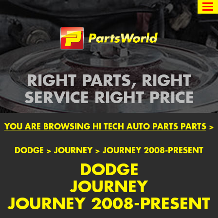
Partsworld
RIGHT PARTS, RIGHT
SERVICE RIGHT PRICE
YOU ARE BROWSING HI TECH AUTO PARTS PARTS
>
DODGE
>
JOURNEY
>
JOURNEY 2008-PRESENT
DODGE
JOURNEY
JOURNEY 2008-PRESENT