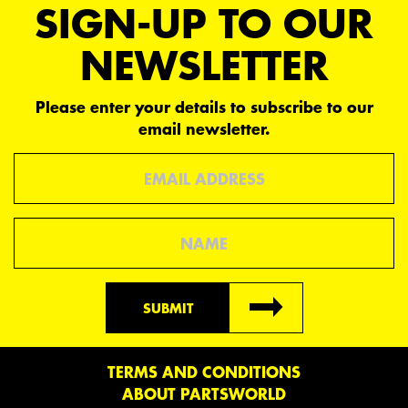
SIGN-UP TO OUR
NEWSLETTER
Please enter your details to subscribe to our
email newsletter.
Email
Name
SUBMIT
TERMS AND CONDITIONS
ABOUT PARTSWORLD