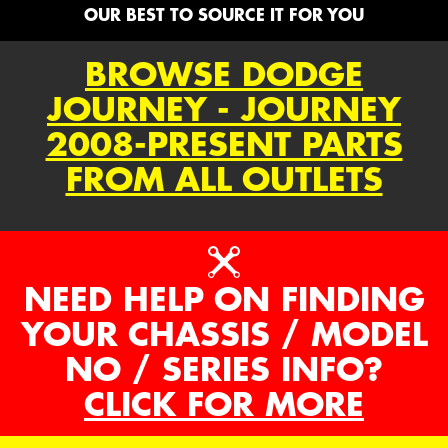
OUR BEST TO SOURCE IT FOR YOU
BROWSE DODGE
JOURNEY - JOURNEY
2008-PRESENT PARTS
FROM ALL OUTLETS
NEED HELP ON FINDING
YOUR CHASSIS / MODEL
NO / SERIES INFO?
CLICK FOR MORE