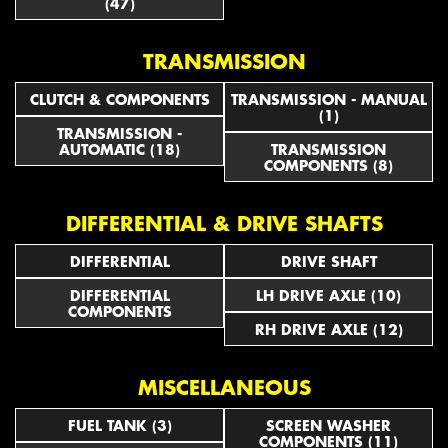
(47)
TRANSMISSION
CLUTCH & COMPONENTS
TRANSMISSION - MANUAL
(1)
TRANSMISSION -
AUTOMATIC (18)
TRANSMISSION
COMPONENTS (8)
DIFFERENTIAL & DRIVE SHAFTS
DIFFERENTIAL
DRIVE SHAFT
DIFFERENTIAL
LH DRIVE AXLE (10)
COMPONENTS
RH DRIVE AXLE (12)
MISCELLANEOUS
FUEL TANK (3)
SCREEN WASHER
COMPONENTS (11)