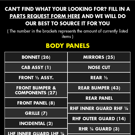
CAN'T FIND WHAT YOUR LOOKING FOR? FILL IN A
PARTS REQUEST FORM HERE
AND WE WILL DO
OUR BEST TO SOURCE IT FOR YOU
( The number in the brackets represents the amount of currently listed
items )
BODY PANELS
BONNET (26)
MIRRORS (25)
CAB ASSY (1)
NOSE CUT
FRONT ½ ASSY.
REAR ½
FRONT BUMPER &
REAR BUMPER (43)
COMPONENTS (27)
REAR PANEL
FRONT PANEL (8)
RHF INNER GUARD RHF ¼
GRILLE (7)
RHF OUTER GUARD (14)
INCIDENTAL (2)
RHR ¼ GUARD (3)
LHF INNER GUARD LHF ¼