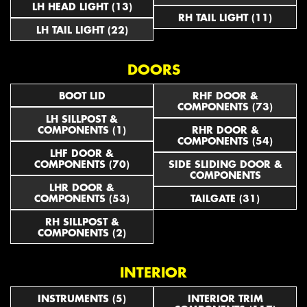
LH HEAD LIGHT (13)
RH TAIL LIGHT (11)
LH TAIL LIGHT (22)
DOORS
BOOT LID
RHF DOOR &
COMPONENTS (73)
LH SILLPOST &
COMPONENTS (1)
RHR DOOR &
COMPONENTS (54)
LHF DOOR &
COMPONENTS (70)
SIDE SLIDING DOOR &
COMPONENTS
LHR DOOR &
COMPONENTS (53)
TAILGATE (31)
RH SILLPOST &
COMPONENTS (2)
INTERIOR
INSTRUMENTS (5)
INTERIOR TRIM