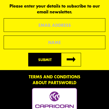
Please enter your details to subscribe to our
email newsletter.
Email
Name
SUBMIT
TERMS AND CONDITIONS
ABOUT PARTSWORLD