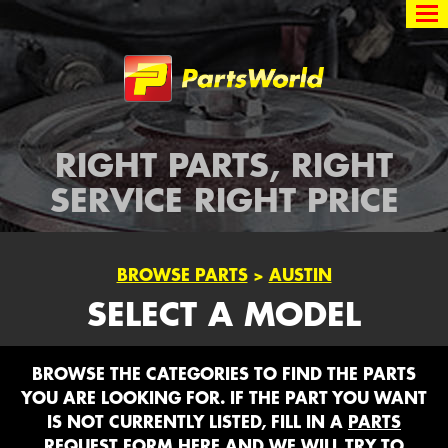
Partsworld
RIGHT PARTS, RIGHT
SERVICE RIGHT PRICE
BROWSE PARTS
>
AUSTIN
SELECT A MODEL
BROWSE THE CATEGORIES TO FIND THE PARTS
YOU ARE LOOKING FOR. IF THE PART YOU WANT
IS NOT CURRENTLY LISTED, FILL IN A
PARTS
REQUEST FORM HERE
AND WE WILL TRY TO