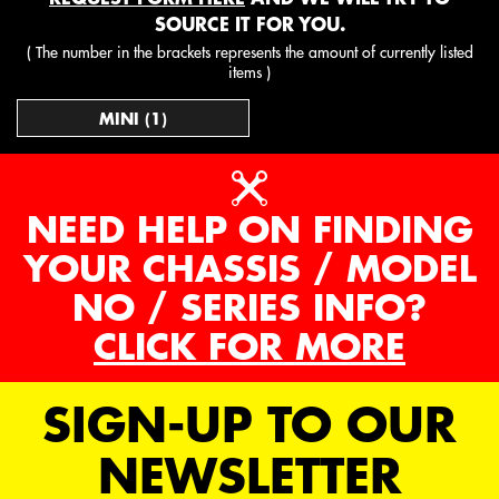
SOURCE IT FOR YOU.
( The number in the brackets represents the amount of currently listed
items )
MINI (1)
NEED HELP ON FINDING
YOUR CHASSIS / MODEL
NO / SERIES INFO?
CLICK FOR MORE
SIGN-UP TO OUR
NEWSLETTER