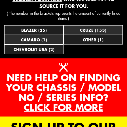
SOURCE IT FOR YOU.
( The number in the brackets represents the amount of currently listed
items )
BLAZER (25)
CRUZE (153)
CAMARO (1)
OTHER (1)
CHEVROLET USA (2)
NEED HELP ON FINDING
YOUR CHASSIS / MODEL
NO / SERIES INFO?
CLICK FOR MORE