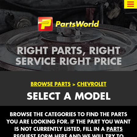
Partsworld
RIGHT PARTS, RIGHT
SERVICE RIGHT PRICE
BROWSE PARTS
>
CHEVROLET
SELECT A MODEL
BROWSE THE CATEGORIES TO FIND THE PARTS
YOU ARE LOOKING FOR. IF THE PART YOU WANT
IS NOT CURRENTLY LISTED, FILL IN A
PARTS
REQUEST FORM HERE
AND WE WILL TRY TO