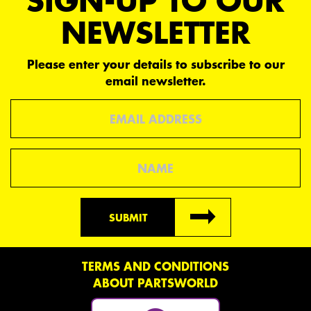
SIGN-UP TO OUR
NEWSLETTER
Please enter your details to subscribe to our
email newsletter.
Email
Name
SUBMIT
TERMS AND CONDITIONS
ABOUT PARTSWORLD