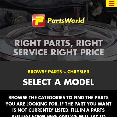
Partsworld
RIGHT PARTS, RIGHT
SERVICE RIGHT PRICE
BROWSE PARTS
>
CHRYSLER
SELECT A MODEL
BROWSE THE CATEGORIES TO FIND THE PARTS
YOU ARE LOOKING FOR. IF THE PART YOU WANT
IS NOT CURRENTLY LISTED, FILL IN A
PARTS
REQUEST FORM HERE
AND WE WILL TRY TO