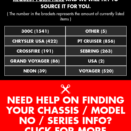
SOURCE IT FOR YOU.
( The number in the brackets represents the amount of currently listed
items )
300C (1541)
OTHER (5)
CHRYSLER USA (422)
PT CRUISER (856)
CROSSFIRE (191)
SEBRING (263)
GRAND VOYAGER (86)
USA (2)
NEON (39)
VOYAGER (520)
NEED HELP ON FINDING
YOUR CHASSIS / MODEL
NO / SERIES INFO?
CLICK FOR MORE