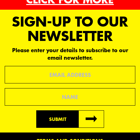
SIGN-UP TO OUR
NEWSLETTER
Please enter your details to subscribe to our
email newsletter.
Email
Name
SUBMIT