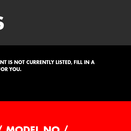
S
 IS NOT CURRENTLY LISTED, FILL IN A
FOR YOU.
/ MODEL NO /