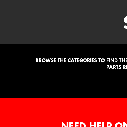
BROWSE THE CATEGORIES TO FIND THE 
PARTS R
NEED HELP O