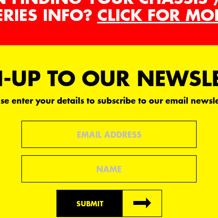
ERIES INFO?
CLICK FOR MO
-UP TO OUR NEWSL
se enter your details to subscribe to our email newsle
Email
Name
SUBMIT