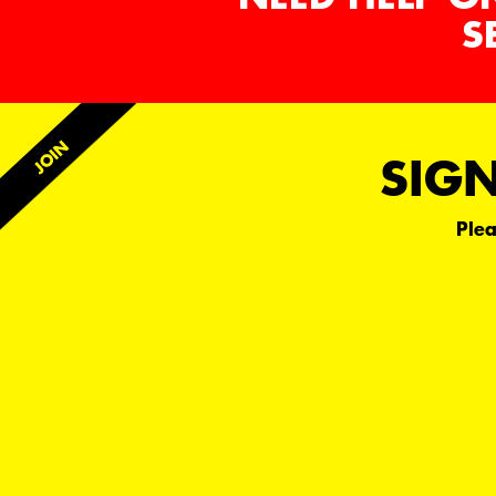
S
SIGN
Plea