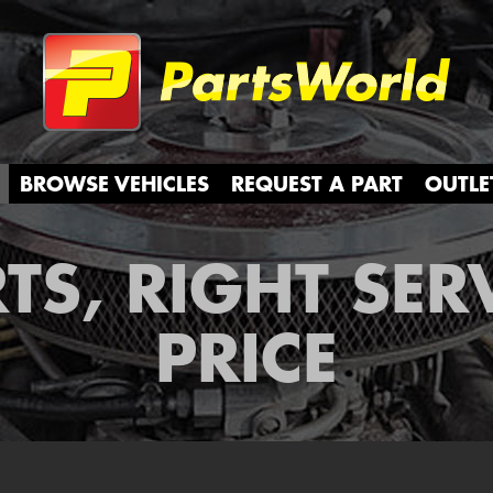
Partsw
BROWSE VEHICLES
REQUEST A PART
OUTLE
TS, RIGHT SER
PRICE