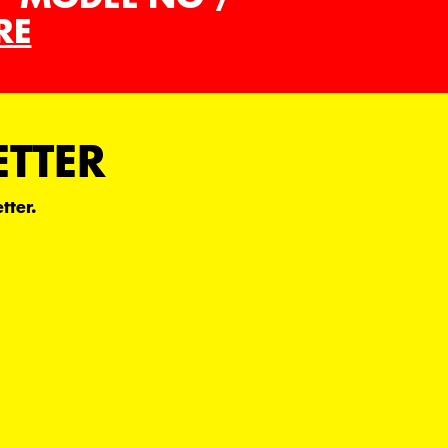
RE
ETTER
tter.