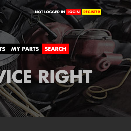
orld
NOT LOGGED IN
LOGIN
REGISTER
TS
MY PARTS
SEARCH
VICE RIGHT