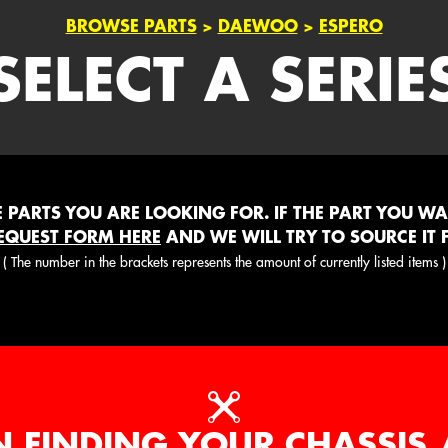
BROWSE PARTS
>
DAEWOO
>
ESPERO
SELECT A SERIE
PARTS YOU ARE LOOKING FOR. IF THE PART YOU WANT
EQUEST FORM HERE
AND WE WILL TRY TO SOURCE IT 
( The number in the brackets represents the amount of currently listed items )
N FINDING YOUR CHASSIS 