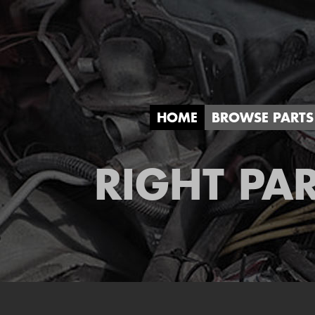
HOME
BROWSE PARTS
RIGHT PAR