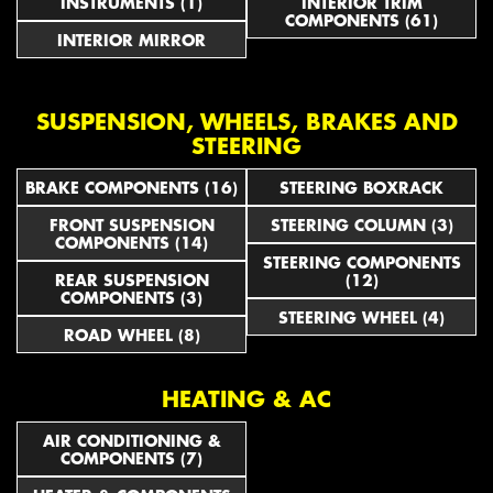
INSTRUMENTS (1)
INTERIOR TRIM
COMPONENTS (61)
INTERIOR MIRROR
SUSPENSION, WHEELS, BRAKES AND
STEERING
BRAKE COMPONENTS (16)
STEERING BOXRACK
FRONT SUSPENSION
STEERING COLUMN (3)
COMPONENTS (14)
STEERING COMPONENTS
REAR SUSPENSION
(12)
COMPONENTS (3)
STEERING WHEEL (4)
ROAD WHEEL (8)
HEATING & AC
AIR CONDITIONING &
COMPONENTS (7)