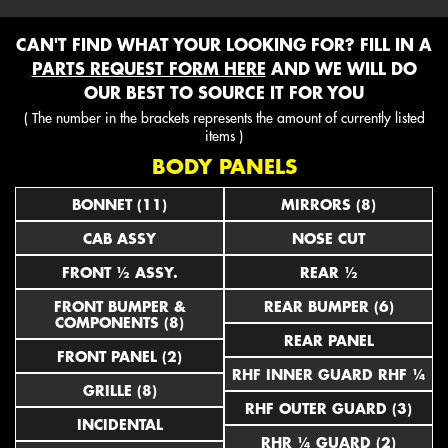
CAN'T FIND WHAT YOUR LOOKING FOR? FILL IN A
PARTS REQUEST FORM HERE
AND WE WILL DO
OUR BEST TO SOURCE IT FOR YOU
( The number in the brackets represents the amount of currently listed
items )
BODY PANELS
BONNET (11)
MIRRORS (8)
CAB ASSY
NOSE CUT
FRONT ½ ASSY.
REAR ½
FRONT BUMPER &
REAR BUMPER (6)
COMPONENTS (8)
REAR PANEL
FRONT PANEL (2)
RHF INNER GUARD RHF ¼
GRILLE (8)
RHF OUTER GUARD (3)
INCIDENTAL
RHR ¼ GUARD (2)