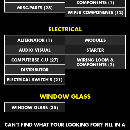
COMPONENTS (1)
MISC.PARTS (28)
WIPER COMPONENTS (12)
ELECTRICAL
ALTERNATOR (1)
MODULES
AUDIO VISUAL
STARTER
COMPUTERSE.C.U (27)
WIRING LOOM &
COMPONENTS (2)
DISTRIBUTOR
ELECTRICAL SWITCH'S (21)
WINDOW GLASS
WINDOW GLASS (35)
CAN'T FIND WHAT YOUR LOOKING FOR? FILL IN A