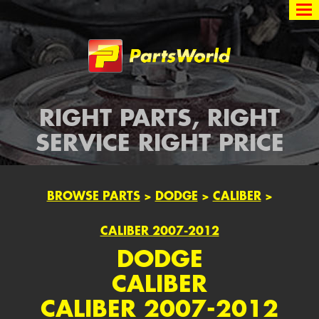
Partsworld
RIGHT PARTS, RIGHT
SERVICE RIGHT PRICE
BROWSE PARTS
>
DODGE
>
CALIBER
>
CALIBER 2007-2012
DODGE
CALIBER
CALIBER 2007-2012