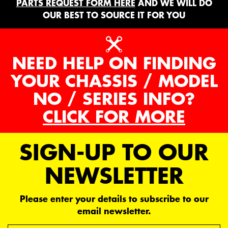
PARTS REQUEST FORM HERE
AND WE WILL DO
OUR BEST TO SOURCE IT FOR YOU
NEED HELP ON FINDING
YOUR CHASSIS / MODEL
NO / SERIES INFO?
CLICK FOR MORE
SIGN-UP TO OUR
NEWSLETTER
Please enter your details to subscribe to our
email newsletter.