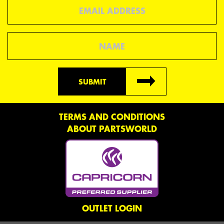
Email
Name
SUBMIT
TERMS AND CONDITIONS
ABOUT PARTSWORLD
OUTLET LOGIN