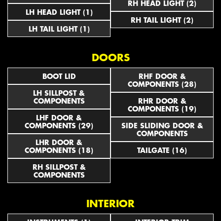
RH HEAD LIGHT (2)
LH HEAD LIGHT (1)
RH TAIL LIGHT (2)
LH TAIL LIGHT (1)
DOORS
BOOT LID
RHF DOOR &
COMPONENTS (28)
LH SILLPOST &
COMPONENTS
RHR DOOR &
COMPONENTS (19)
LHF DOOR &
COMPONENTS (29)
SIDE SLIDING DOOR &
COMPONENTS
LHR DOOR &
COMPONENTS (18)
TAILGATE (16)
RH SILLPOST &
COMPONENTS
INTERIOR