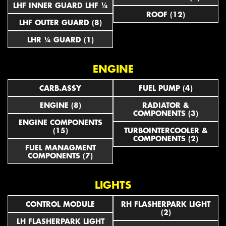
LHF INNER GUARD LHF ¼
ROOF (12)
LHF OUTER GUARD (8)
LHR ¼ GUARD (1)
ENGINE
CARB.ASSY
FUEL PUMP (4)
ENGINE (8)
RADIATOR &
COMPONENTS (3)
ENGINE COMPONENTS
(15)
TURBOINTERCOOLER &
COMPONENTS (2)
FUEL MANAGMENT
COMPONENTS (7)
LIGHTS
CONTROL MODULE
RH FLASHERPARK LIGHT
(2)
LH FLASHERPARK LIGHT