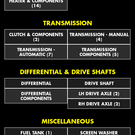
HEATER & COMPONENTS
(14)
TRANSMISSION
CLUTCH & COMPONENTS
TRANSMISSION - MANUAL
(2)
(4)
TRANSMISSION -
TRANSMISSION
AUTOMATIC (7)
COMPONENTS (5)
DIFFERENTIAL & DRIVE SHAFTS
DIFFERENTIAL
DRIVE SHAFT
DIFFERENTIAL
LH DRIVE AXLE (2)
COMPONENTS
RH DRIVE AXLE (2)
MISCELLANEOUS
FUEL TANK (1)
SCREEN WASHER