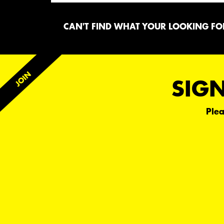
CAN'T FIND WHAT YOUR LOOKING FOR
SIGN
Plea