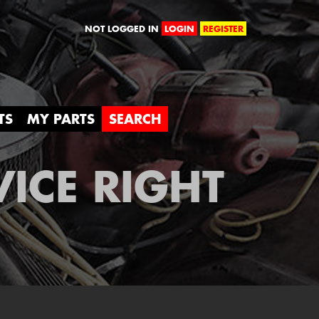
orld
NOT LOGGED IN
LOGIN
REGISTER
TS
MY PARTS
SEARCH
VICE RIGHT