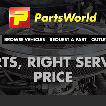
Partsw
BROWSE VEHICLES
REQUEST A PART
OUTLE
TS, RIGHT SER
PRICE