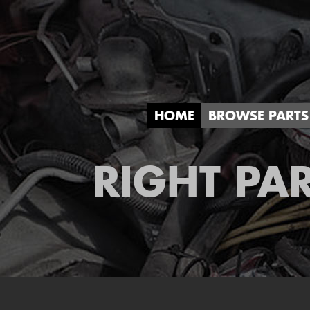
HOME
BROWSE PARTS
RIGHT PAR