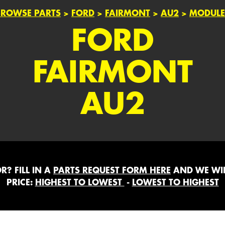
BROWSE PARTS
>
FORD
>
FAIRMONT
>
AU2
>
MODULE
FORD
FAIRMONT
AU2
? FILL IN A
PARTS REQUEST FORM HERE
AND WE WIL
PRICE:
HIGHEST TO LOWEST
-
LOWEST TO HIGHEST