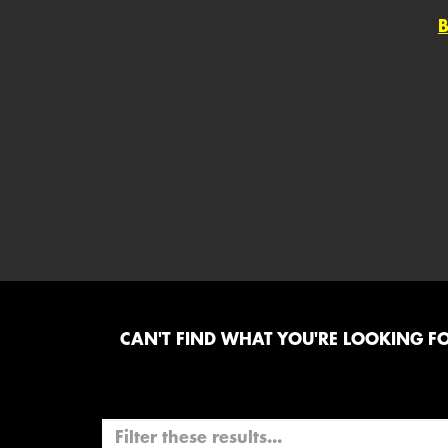
CAN'T FIND WHAT YOU'RE LOOKING FOR