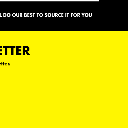
 DO OUR BEST TO SOURCE IT FOR YOU
ETTER
tter.