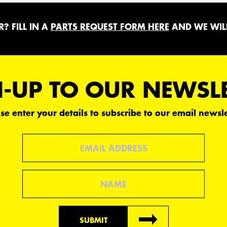
? FILL IN A
PARTS REQUEST FORM HERE
AND WE WILL
-UP TO OUR NEWSL
se enter your details to subscribe to our email newsle
Email
Name
SUBMIT