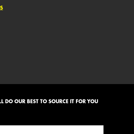
S
L DO OUR BEST TO SOURCE IT FOR YOU