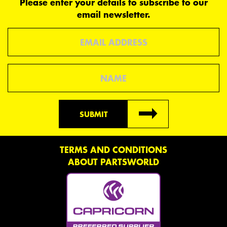
Please enter your details to subscribe to our
email newsletter.
Email
Name
SUBMIT
TERMS AND CONDITIONS
ABOUT PARTSWORLD