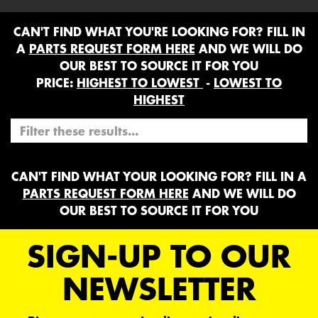
CAN'T FIND WHAT YOU'RE LOOKING FOR? FILL IN
A
PARTS REQUEST FORM HERE
AND WE WILL DO
OUR BEST TO SOURCE IT FOR YOU
PRICE:
HIGHEST TO LOWEST
-
LOWEST TO
HIGHEST
CAN'T FIND WHAT YOUR LOOKING FOR? FILL IN A
PARTS REQUEST FORM HERE
AND WE WILL DO
OUR BEST TO SOURCE IT FOR YOU
SIGN-UP TO OUR
NEWSLETTER