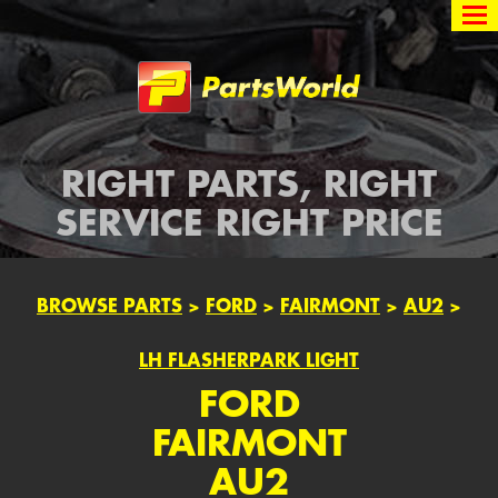
Partsworld
RIGHT PARTS, RIGHT
SERVICE RIGHT PRICE
BROWSE PARTS
>
FORD
>
FAIRMONT
>
AU2
>
LH FLASHERPARK LIGHT
FORD
FAIRMONT
AU2