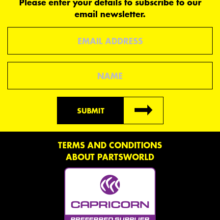
Please enter your details to subscribe to our
email newsletter.
Email
Name
SUBMIT
TERMS AND CONDITIONS
ABOUT PARTSWORLD