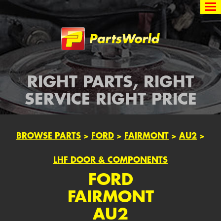
Partsworld
RIGHT PARTS, RIGHT
SERVICE RIGHT PRICE
BROWSE PARTS
>
FORD
>
FAIRMONT
>
AU2
>
LHF DOOR & COMPONENTS
FORD
FAIRMONT
AU2