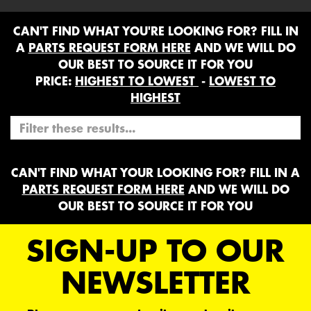
CAN'T FIND WHAT YOU'RE LOOKING FOR? FILL IN
A
PARTS REQUEST FORM HERE
AND WE WILL DO
OUR BEST TO SOURCE IT FOR YOU
PRICE:
HIGHEST TO LOWEST
-
LOWEST TO
HIGHEST
CAN'T FIND WHAT YOUR LOOKING FOR? FILL IN A
PARTS REQUEST FORM HERE
AND WE WILL DO
OUR BEST TO SOURCE IT FOR YOU
SIGN-UP TO OUR
NEWSLETTER