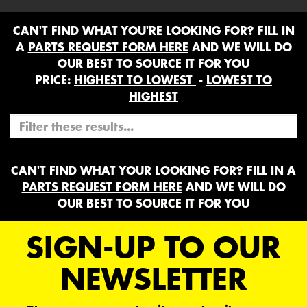
CAN'T FIND WHAT YOU'RE LOOKING FOR? FILL IN
A
PARTS REQUEST FORM HERE
AND WE WILL DO
OUR BEST TO SOURCE IT FOR YOU
PRICE:
HIGHEST TO LOWEST
-
LOWEST TO
HIGHEST
CAN'T FIND WHAT YOUR LOOKING FOR? FILL IN A
PARTS REQUEST FORM HERE
AND WE WILL DO
OUR BEST TO SOURCE IT FOR YOU
SIGN-UP TO OUR
NEWSLETTER