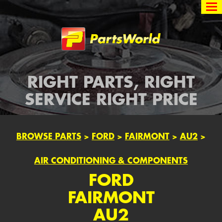
Partsworld
RIGHT PARTS, RIGHT
SERVICE RIGHT PRICE
BROWSE PARTS
>
FORD
>
FAIRMONT
>
AU2
>
AIR CONDITIONING & COMPONENTS
FORD
FAIRMONT
AU2