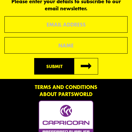
Please enter your details to subscribe to our
email newsletter.
Email
Name
SUBMIT
TERMS AND CONDITIONS
ABOUT PARTSWORLD