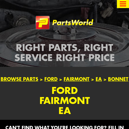
Partsworld
RIGHT PARTS, RIGHT
SERVICE RIGHT PRICE
BROWSE PARTS
>
FORD
>
FAIRMONT
>
EA
>
BONNET
FORD
FAIRMONT
EA
CAN'T FIND WHAT YOU'RE LOOKING FOR? FILL IN