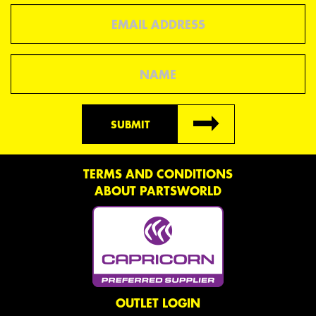
Email
Name
SUBMIT
TERMS AND CONDITIONS
ABOUT PARTSWORLD
OUTLET LOGIN