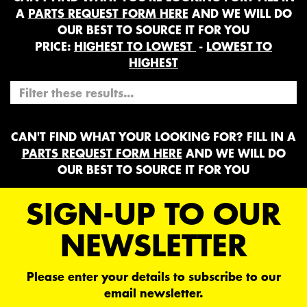
A
PARTS REQUEST FORM HERE
AND WE WILL DO
OUR BEST TO SOURCE IT FOR YOU
PRICE:
HIGHEST TO LOWEST
-
LOWEST TO
HIGHEST
CAN'T FIND WHAT YOUR LOOKING FOR? FILL IN A
PARTS REQUEST FORM HERE
AND WE WILL DO
OUR BEST TO SOURCE IT FOR YOU
SIGN-UP TO OUR
NEWSLETTER
Please enter your details to subscribe to our
email newsletter.