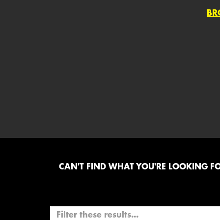
BR
CAN'T FIND WHAT YOU'RE LOOKING FOR