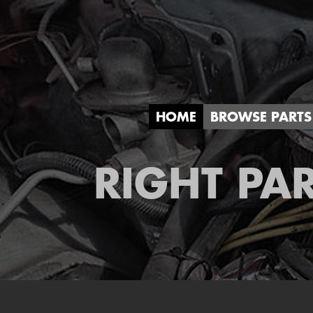
HOME
BROWSE PARTS
RIGHT PAR