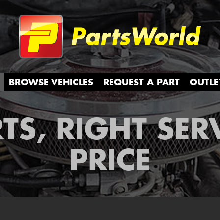
Partsw
BROWSE VEHICLES
REQUEST A PART
OUTLE
TS, RIGHT SER
PRICE