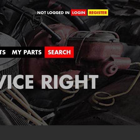
orld
NOT LOGGED IN
LOGIN
REGISTER
TS
MY PARTS
SEARCH
VICE RIGHT