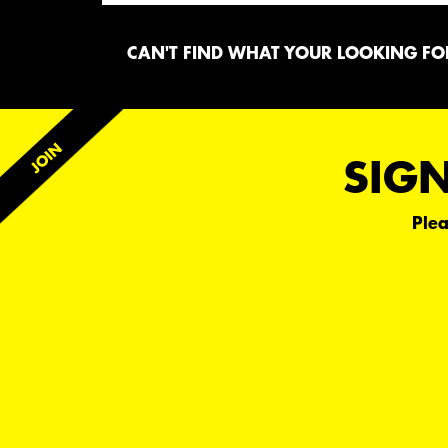
CAN'T FIND WHAT YOUR LOOKING FOR
SIGN
Plea