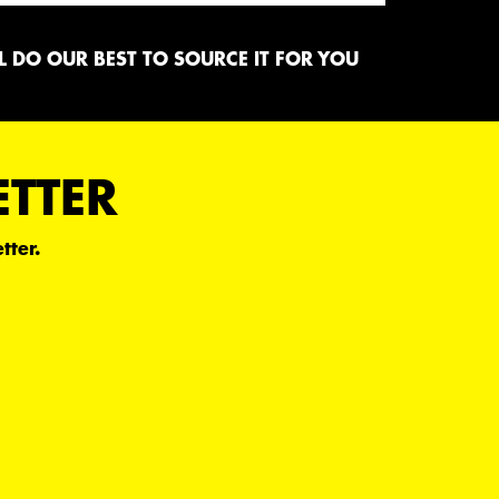
 DO OUR BEST TO SOURCE IT FOR YOU
ETTER
tter.