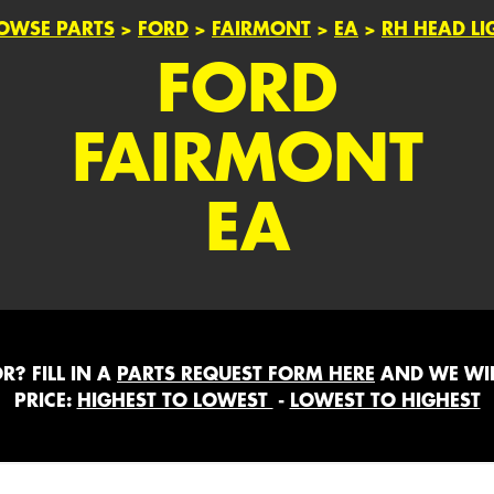
OWSE PARTS
>
FORD
>
FAIRMONT
>
EA
>
RH HEAD LI
FORD
FAIRMONT
EA
? FILL IN A
PARTS REQUEST FORM HERE
AND WE WIL
PRICE:
HIGHEST TO LOWEST
-
LOWEST TO HIGHEST