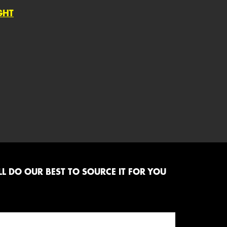
GHT
L DO OUR BEST TO SOURCE IT FOR YOU