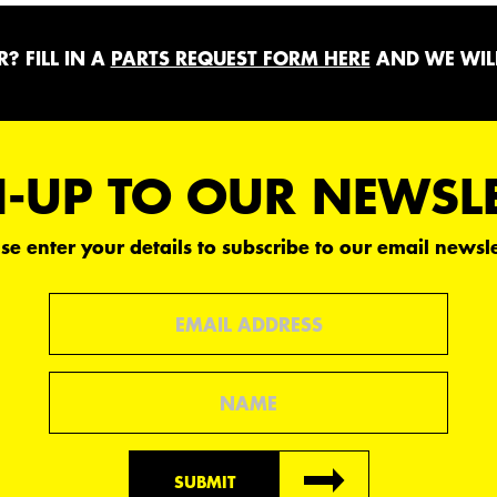
? FILL IN A
PARTS REQUEST FORM HERE
AND WE WILL
-UP TO OUR NEWSL
se enter your details to subscribe to our email newsle
Email
Name
SUBMIT