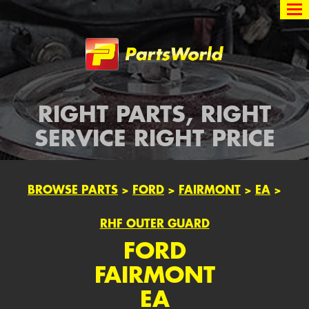
Partsworld
RIGHT PARTS, RIGHT
SERVICE RIGHT PRICE
BROWSE PARTS
>
FORD
>
FAIRMONT
>
EA
>
RHF OUTER GUARD
FORD
FAIRMONT
EA