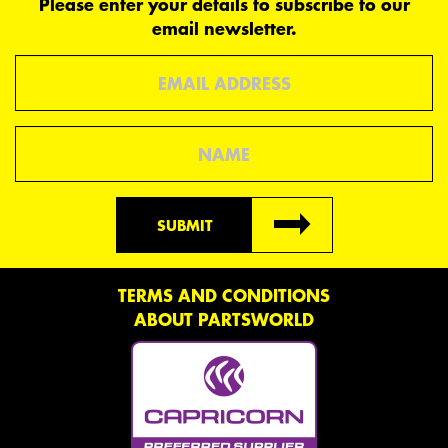
Please enter your details to subscribe to our
email newsletter.
Email
Name
SUBMIT
TERMS AND CONDITIONS
ABOUT PARTSWORLD