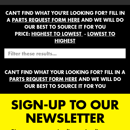
CAN'T FIND WHAT YOU'RE LOOKING FOR? FILL IN
A
PARTS REQUEST FORM HERE
AND WE WILL DO
OUR BEST TO SOURCE IT FOR YOU
PRICE:
HIGHEST TO LOWEST
-
LOWEST TO
HIGHEST
CAN'T FIND WHAT YOUR LOOKING FOR? FILL IN A
PARTS REQUEST FORM HERE
AND WE WILL DO
OUR BEST TO SOURCE IT FOR YOU
SIGN-UP TO OUR
NEWSLETTER