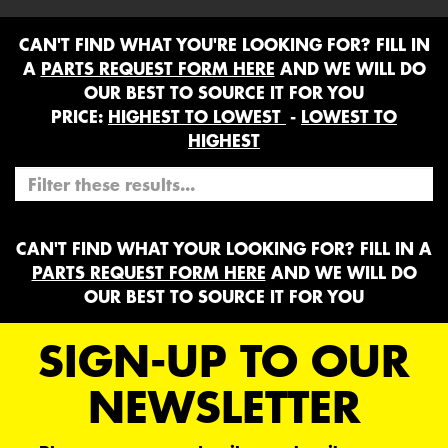
CAN'T FIND WHAT YOU'RE LOOKING FOR? FILL IN
A
PARTS REQUEST FORM HERE
AND WE WILL DO
OUR BEST TO SOURCE IT FOR YOU
PRICE:
HIGHEST TO LOWEST
-
LOWEST TO
HIGHEST
CAN'T FIND WHAT YOUR LOOKING FOR? FILL IN A
PARTS REQUEST FORM HERE
AND WE WILL DO
OUR BEST TO SOURCE IT FOR YOU
SIGN-UP TO OUR
NEWSLETTER