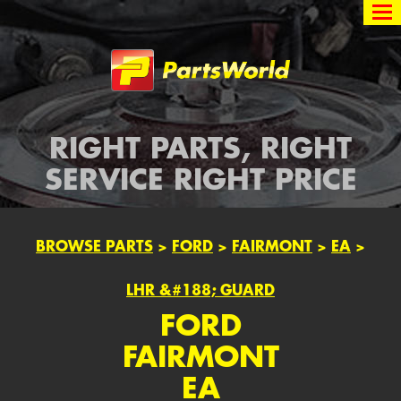
Partsworld
RIGHT PARTS, RIGHT
SERVICE RIGHT PRICE
BROWSE PARTS
>
FORD
>
FAIRMONT
>
EA
>
LHR &#188; GUARD
FORD
FAIRMONT
EA