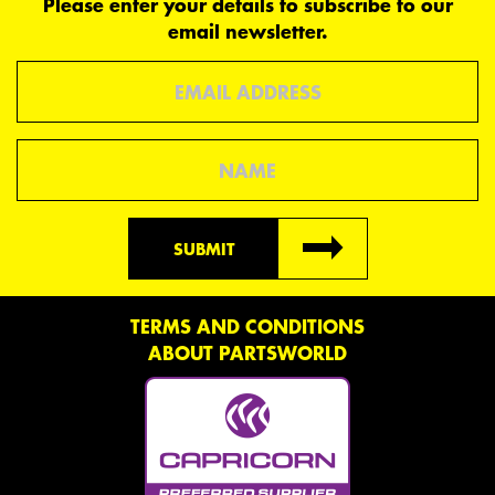
Please enter your details to subscribe to our
email newsletter.
Email
Name
SUBMIT
TERMS AND CONDITIONS
ABOUT PARTSWORLD