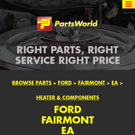
Partsworld
RIGHT PARTS, RIGHT
SERVICE RIGHT PRICE
BROWSE PARTS
>
FORD
>
FAIRMONT
>
EA
>
HEATER & COMPONENTS
FORD
FAIRMONT
EA