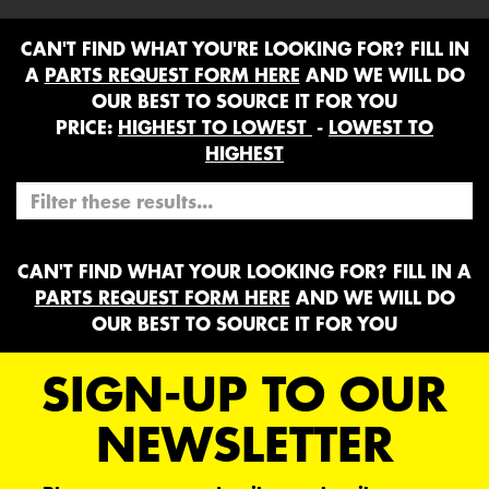
CAN'T FIND WHAT YOU'RE LOOKING FOR? FILL IN
A
PARTS REQUEST FORM HERE
AND WE WILL DO
OUR BEST TO SOURCE IT FOR YOU
PRICE:
HIGHEST TO LOWEST
-
LOWEST TO
HIGHEST
CAN'T FIND WHAT YOUR LOOKING FOR? FILL IN A
PARTS REQUEST FORM HERE
AND WE WILL DO
OUR BEST TO SOURCE IT FOR YOU
SIGN-UP TO OUR
NEWSLETTER