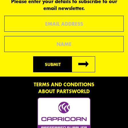
Please enter your details to subscribe to our
email newsletter.
Email
Name
SUBMIT
TERMS AND CONDITIONS
ABOUT PARTSWORLD