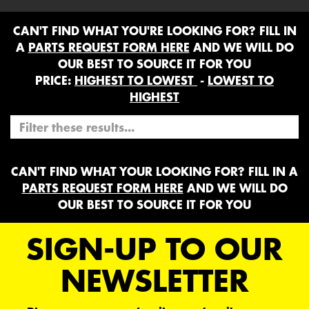
CAN'T FIND WHAT YOU'RE LOOKING FOR? FILL IN
A
PARTS REQUEST FORM HERE
AND WE WILL DO
OUR BEST TO SOURCE IT FOR YOU
PRICE:
HIGHEST TO LOWEST
-
LOWEST TO
HIGHEST
CAN'T FIND WHAT YOUR LOOKING FOR? FILL IN A
PARTS REQUEST FORM HERE
AND WE WILL DO
OUR BEST TO SOURCE IT FOR YOU
SIGN-UP TO OUR
NEWSLETTER