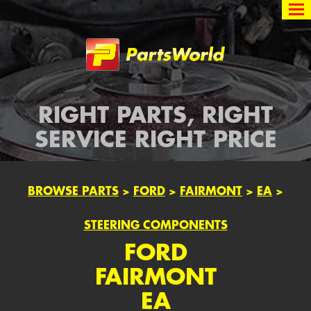
Partsworld
RIGHT PARTS, RIGHT
SERVICE RIGHT PRICE
BROWSE PARTS
>
FORD
>
FAIRMONT
>
EA
>
STEERING COMPONENTS
FORD
FAIRMONT
EA