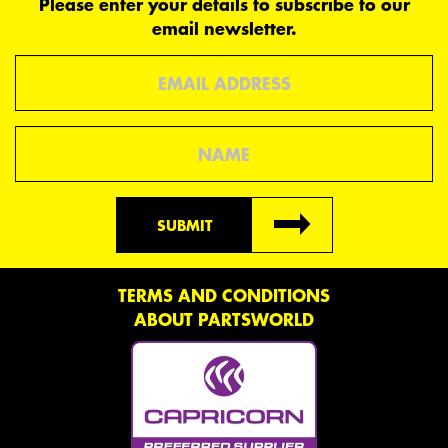
Please enter your details to subscribe to our
email newsletter.
Email
Name
SUBMIT
TERMS AND CONDITIONS
ABOUT PARTSWORLD