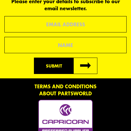
Please enter your details to subscribe to our
email newsletter.
Email
Name
SUBMIT
TERMS AND CONDITIONS
ABOUT PARTSWORLD