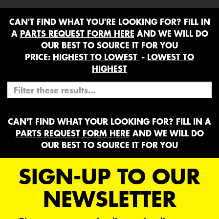
CAN'T FIND WHAT YOU'RE LOOKING FOR? FILL IN
A
PARTS REQUEST FORM HERE
AND WE WILL DO
OUR BEST TO SOURCE IT FOR YOU
PRICE:
HIGHEST TO LOWEST
-
LOWEST TO
HIGHEST
CAN'T FIND WHAT YOUR LOOKING FOR? FILL IN A
PARTS REQUEST FORM HERE
AND WE WILL DO
OUR BEST TO SOURCE IT FOR YOU
SIGN-UP TO OUR
NEWSLETTER