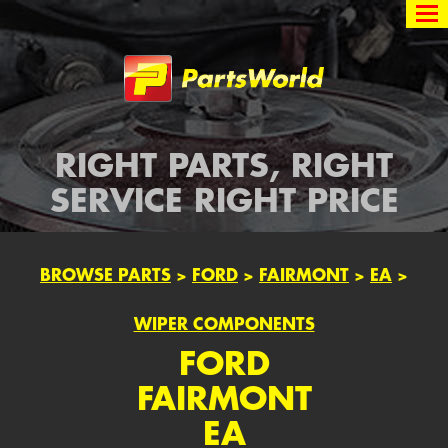
Partsworld
RIGHT PARTS, RIGHT
SERVICE RIGHT PRICE
BROWSE PARTS
>
FORD
>
FAIRMONT
>
EA
>
WIPER COMPONENTS
FORD
FAIRMONT
EA