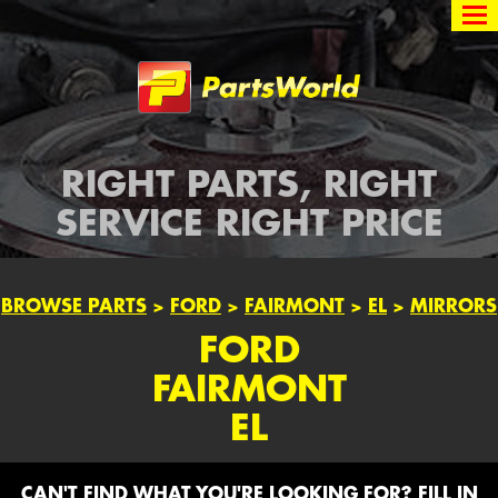
Partsworld
RIGHT PARTS, RIGHT
SERVICE RIGHT PRICE
BROWSE PARTS
>
FORD
>
FAIRMONT
>
EL
>
MIRRORS
FORD
FAIRMONT
EL
CAN'T FIND WHAT YOU'RE LOOKING FOR? FILL IN