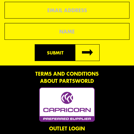
Email
Name
SUBMIT
TERMS AND CONDITIONS
ABOUT PARTSWORLD
OUTLET LOGIN