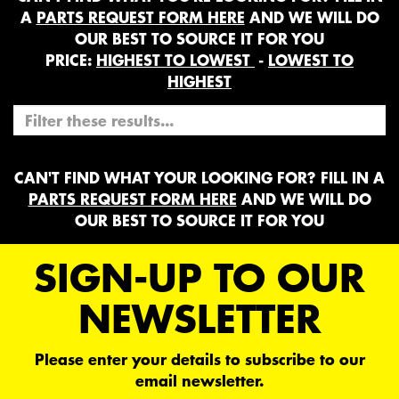
A
PARTS REQUEST FORM HERE
AND WE WILL DO
OUR BEST TO SOURCE IT FOR YOU
PRICE:
HIGHEST TO LOWEST
-
LOWEST TO
HIGHEST
CAN'T FIND WHAT YOUR LOOKING FOR? FILL IN A
PARTS REQUEST FORM HERE
AND WE WILL DO
OUR BEST TO SOURCE IT FOR YOU
SIGN-UP TO OUR
NEWSLETTER
Please enter your details to subscribe to our
email newsletter.