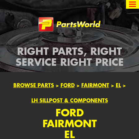
Partsworld
RIGHT PARTS, RIGHT
SERVICE RIGHT PRICE
BROWSE PARTS
>
FORD
>
FAIRMONT
>
EL
>
LH SILLPOST & COMPONENTS
FORD
FAIRMONT
EL