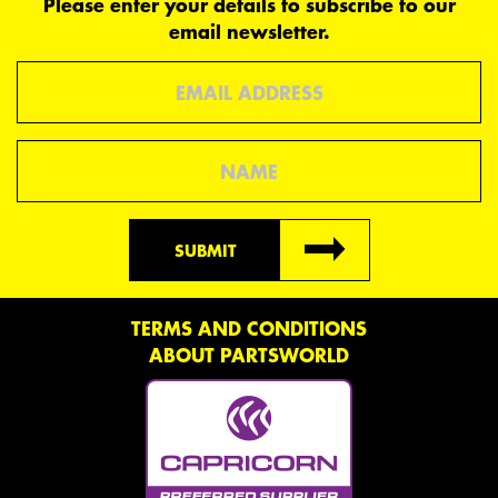
Please enter your details to subscribe to our
email newsletter.
Email
Name
SUBMIT
TERMS AND CONDITIONS
ABOUT PARTSWORLD