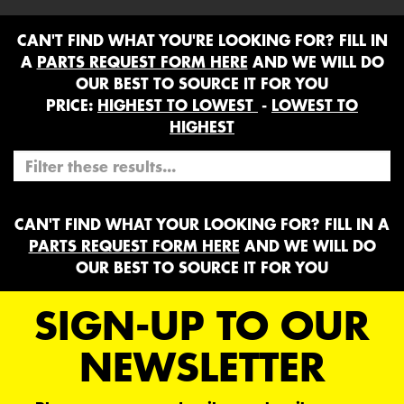
CAN'T FIND WHAT YOU'RE LOOKING FOR? FILL IN
A
PARTS REQUEST FORM HERE
AND WE WILL DO
OUR BEST TO SOURCE IT FOR YOU
PRICE:
HIGHEST TO LOWEST
-
LOWEST TO
HIGHEST
CAN'T FIND WHAT YOUR LOOKING FOR? FILL IN A
PARTS REQUEST FORM HERE
AND WE WILL DO
OUR BEST TO SOURCE IT FOR YOU
SIGN-UP TO OUR
NEWSLETTER