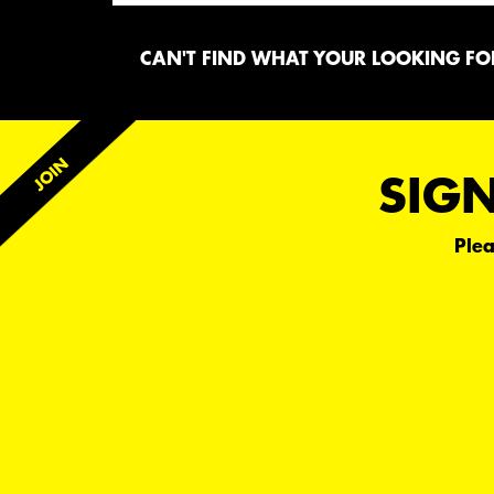
CAN'T FIND WHAT YOUR LOOKING FOR
SIGN
Plea