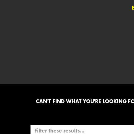
CAN'T FIND WHAT YOU'RE LOOKING FOR