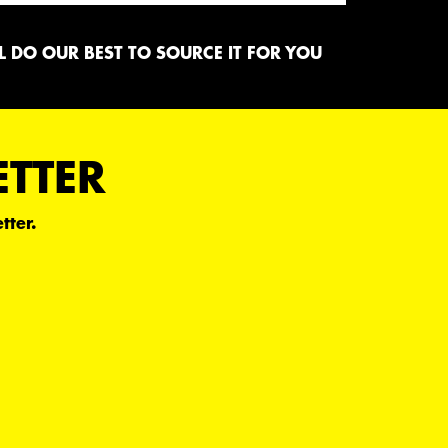
 DO OUR BEST TO SOURCE IT FOR YOU
ETTER
tter.