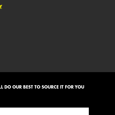
Y
L DO OUR BEST TO SOURCE IT FOR YOU