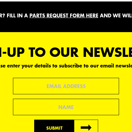
? FILL IN A
PARTS REQUEST FORM HERE
AND WE WILL
-UP TO OUR NEWSL
se enter your details to subscribe to our email newsle
Email
Name
SUBMIT