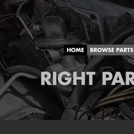
HOME
BROWSE PARTS
RIGHT PAR