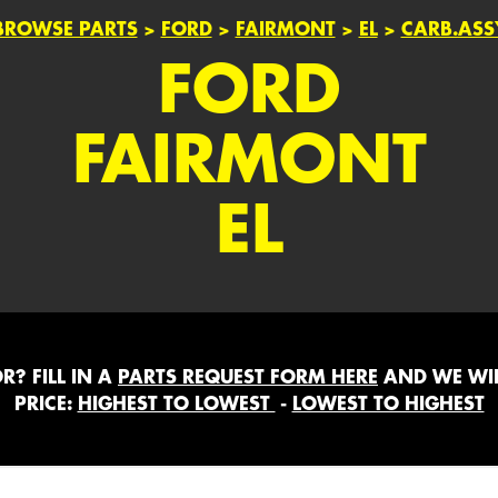
BROWSE PARTS
>
FORD
>
FAIRMONT
>
EL
>
CARB.ASS
FORD
FAIRMONT
EL
? FILL IN A
PARTS REQUEST FORM HERE
AND WE WIL
PRICE:
HIGHEST TO LOWEST
-
LOWEST TO HIGHEST