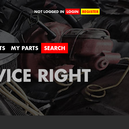
orld
NOT LOGGED IN
LOGIN
REGISTER
TS
MY PARTS
SEARCH
VICE RIGHT