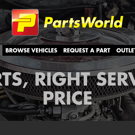
Partsw
BROWSE VEHICLES
REQUEST A PART
OUTLE
TS, RIGHT SER
PRICE