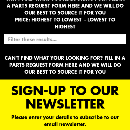
A
PARTS REQUEST FORM HERE
AND WE WILL DO
OUR BEST TO SOURCE IT FOR YOU
PRICE:
HIGHEST TO LOWEST
-
LOWEST TO
HIGHEST
CAN'T FIND WHAT YOUR LOOKING FOR? FILL IN A
PARTS REQUEST FORM HERE
AND WE WILL DO
OUR BEST TO SOURCE IT FOR YOU
SIGN-UP TO OUR
NEWSLETTER
Please enter your details to subscribe to our
email newsletter.