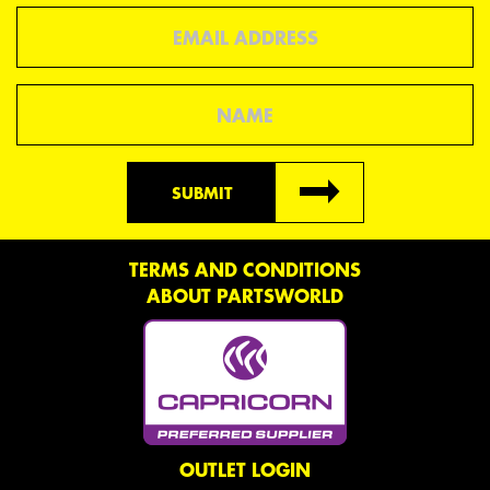
Email
Name
SUBMIT
TERMS AND CONDITIONS
ABOUT PARTSWORLD
OUTLET LOGIN