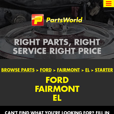
Partsworld
RIGHT PARTS, RIGHT
SERVICE RIGHT PRICE
BROWSE PARTS
>
FORD
>
FAIRMONT
>
EL
>
STARTER
FORD
FAIRMONT
EL
CAN'T FIND WHAT YOU'RE LOOKING FOR? FILL IN