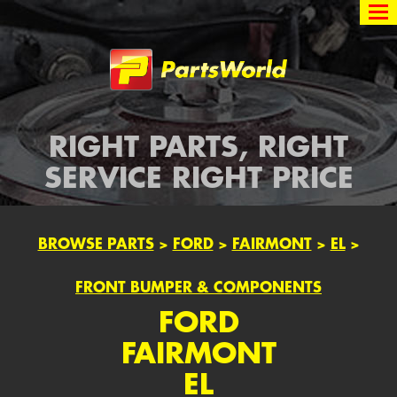
Partsworld
RIGHT PARTS, RIGHT
SERVICE RIGHT PRICE
BROWSE PARTS
>
FORD
>
FAIRMONT
>
EL
>
FRONT BUMPER & COMPONENTS
FORD
FAIRMONT
EL