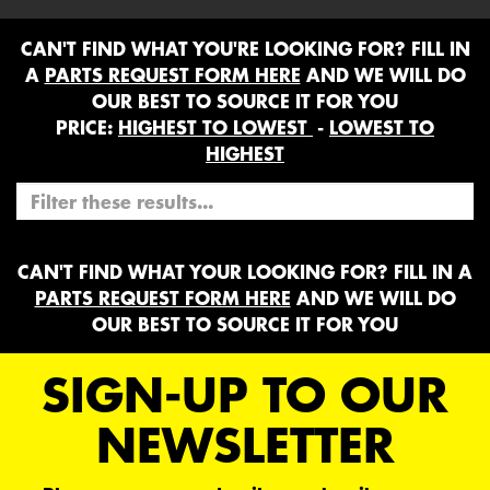
CAN'T FIND WHAT YOU'RE LOOKING FOR? FILL IN
A
PARTS REQUEST FORM HERE
AND WE WILL DO
OUR BEST TO SOURCE IT FOR YOU
PRICE:
HIGHEST TO LOWEST
-
LOWEST TO
HIGHEST
CAN'T FIND WHAT YOUR LOOKING FOR? FILL IN A
PARTS REQUEST FORM HERE
AND WE WILL DO
OUR BEST TO SOURCE IT FOR YOU
SIGN-UP TO OUR
NEWSLETTER