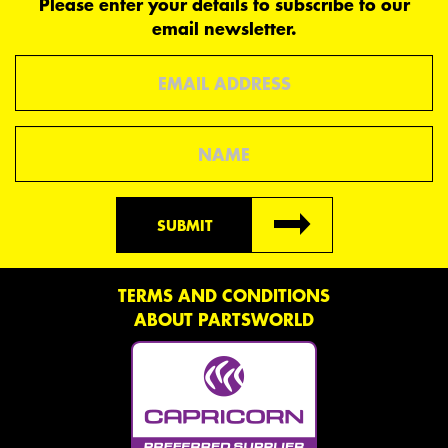
Please enter your details to subscribe to our
email newsletter.
Email
Name
SUBMIT
TERMS AND CONDITIONS
ABOUT PARTSWORLD