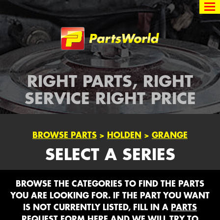
Partsworld
RIGHT PARTS, RIGHT
SERVICE RIGHT PRICE
BROWSE PARTS
>
HOLDEN
>
GRANGE
SELECT A SERIES
BROWSE THE CATEGORIES TO FIND THE PARTS
YOU ARE LOOKING FOR. IF THE PART YOU WANT
IS NOT CURRENTLY LISTED, FILL IN A
PARTS
REQUEST FORM HERE
AND WE WILL TRY TO