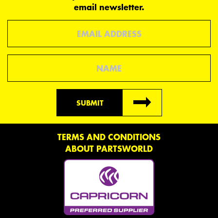
email newsletter.
Email
Name
SUBMIT
TERMS AND CONDITIONS
ABOUT PARTSWORLD