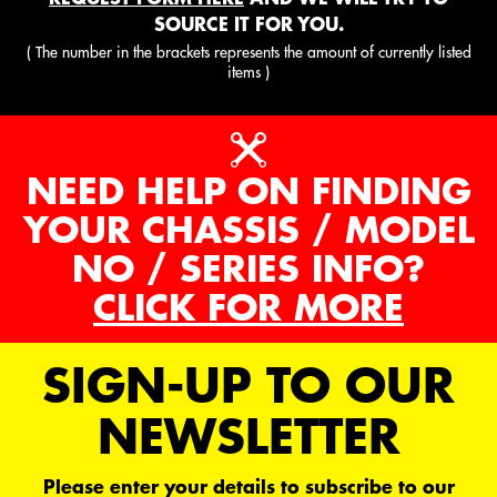
SOURCE IT FOR YOU.
( The number in the brackets represents the amount of currently listed
items )
NEED HELP ON FINDING
YOUR CHASSIS / MODEL
NO / SERIES INFO?
CLICK FOR MORE
SIGN-UP TO OUR
NEWSLETTER
Please enter your details to subscribe to our