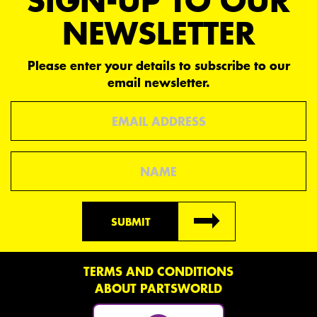
SIGN-UP TO OUR
NEWSLETTER
Please enter your details to subscribe to our
email newsletter.
Email
Name
SUBMIT
TERMS AND CONDITIONS
ABOUT PARTSWORLD