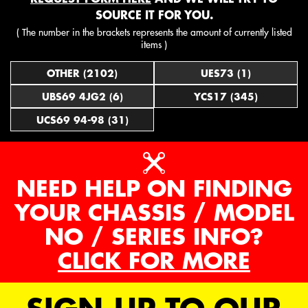
SOURCE IT FOR YOU.
( The number in the brackets represents the amount of currently listed
items )
OTHER (2102)
UES73 (1)
UBS69 4JG2 (6)
YCS17 (345)
UCS69 94-98 (31)
NEED HELP ON FINDING
YOUR CHASSIS / MODEL
NO / SERIES INFO?
CLICK FOR MORE