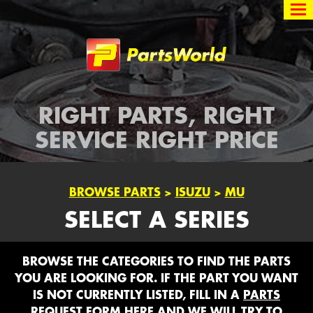
Partsworld
RIGHT PARTS, RIGHT
SERVICE RIGHT PRICE
BROWSE PARTS
>
ISUZU
>
MU
SELECT A SERIES
BROWSE THE CATEGORIES TO FIND THE PARTS
YOU ARE LOOKING FOR. IF THE PART YOU WANT
IS NOT CURRENTLY LISTED, FILL IN A
PARTS
REQUEST FORM HERE
AND WE WILL TRY TO