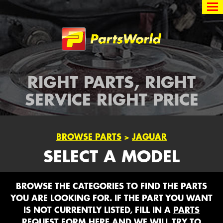
Partsworld
RIGHT PARTS, RIGHT
SERVICE RIGHT PRICE
BROWSE PARTS
>
JAGUAR
SELECT A MODEL
BROWSE THE CATEGORIES TO FIND THE PARTS
YOU ARE LOOKING FOR. IF THE PART YOU WANT
IS NOT CURRENTLY LISTED, FILL IN A
PARTS
REQUEST FORM HERE
AND WE WILL TRY TO