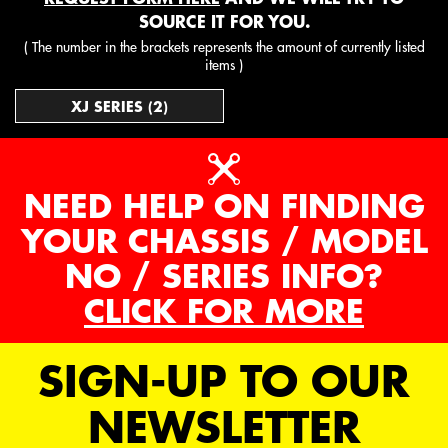
SOURCE IT FOR YOU.
( The number in the brackets represents the amount of currently listed
items )
XJ SERIES (2)
NEED HELP ON FINDING
YOUR CHASSIS / MODEL
NO / SERIES INFO?
CLICK FOR MORE
SIGN-UP TO OUR
NEWSLETTER