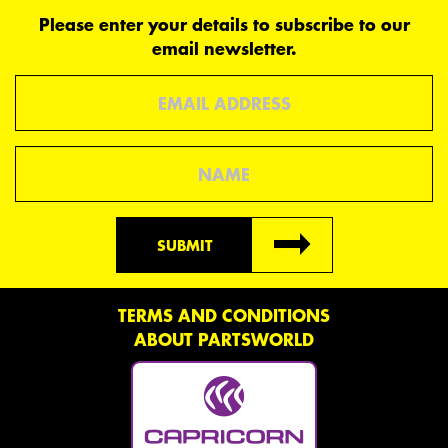
Please enter your details to subscribe to our
email newsletter.
Email
Name
SUBMIT
TERMS AND CONDITIONS
ABOUT PARTSWORLD