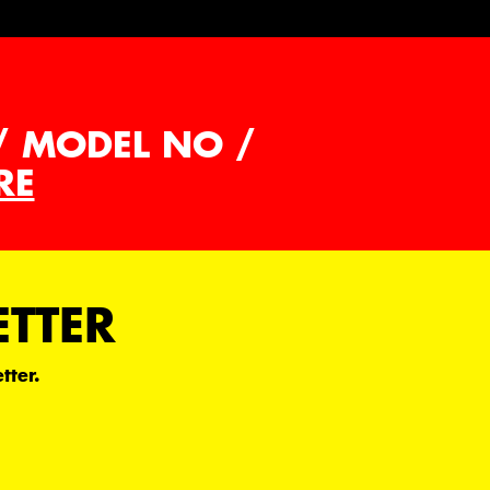
/ MODEL NO /
RE
ETTER
tter.