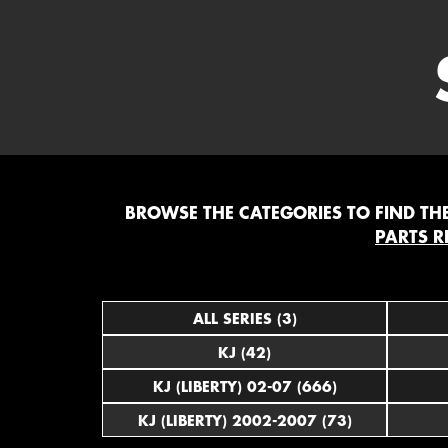
BROWSE THE CATEGORIES TO FIND THE 
PARTS R
ALL SERIES (3)
KJ (42)
KJ (LIBERTY) 02-07 (666)
KJ (LIBERTY) 2002-2007 (73)