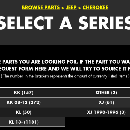
BROWSE PARTS
>
JEEP
>
CHEROKEE
SELECT A SERIE
PARTS YOU ARE LOOKING FOR. IF THE PART YOU WANT
EQUEST FORM HERE
AND WE WILL TRY TO SOURCE IT 
( The number in the brackets represents the amount of currently listed items )
KK (157)
OTHER (2)
KK 08-12 (272)
XJ (61)
KL (50)
XJ 1990-1996 (3)
KL 13- (1181)