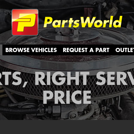
Partsw
BROWSE VEHICLES
REQUEST A PART
OUTLE
TS, RIGHT SER
PRICE