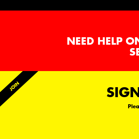
NEED HELP O
S
SIGN
Plea