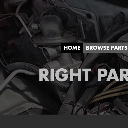
HOME
BROWSE PARTS
RIGHT PAR