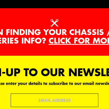
N FINDING YOUR CHASSIS 
ERIES INFO?
CLICK FOR MO
-UP TO OUR NEWSL
se enter your details to subscribe to our email newsle
Email