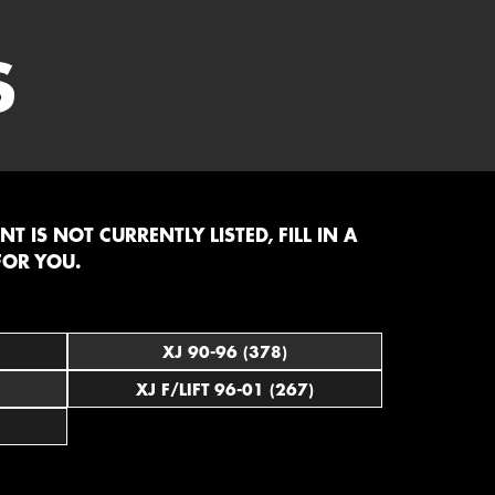
S
 IS NOT CURRENTLY LISTED, FILL IN A
FOR YOU.
XJ 90-96 (378)
XJ F/LIFT 96-01 (267)