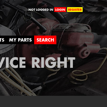
orld
NOT LOGGED IN
LOGIN
REGISTER
TS
MY PARTS
SEARCH
VICE RIGHT