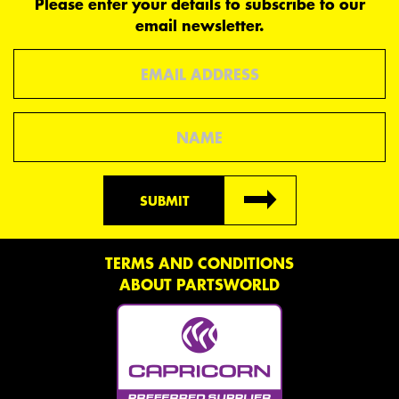
Please enter your details to subscribe to our
email newsletter.
Email
Name
SUBMIT
TERMS AND CONDITIONS
ABOUT PARTSWORLD