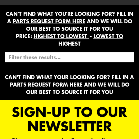
CAN'T FIND WHAT YOU'RE LOOKING FOR? FILL IN
A
PARTS REQUEST FORM HERE
AND WE WILL DO
OUR BEST TO SOURCE IT FOR YOU
PRICE:
HIGHEST TO LOWEST
-
LOWEST TO
HIGHEST
CAN'T FIND WHAT YOUR LOOKING FOR? FILL IN A
PARTS REQUEST FORM HERE
AND WE WILL DO
OUR BEST TO SOURCE IT FOR YOU
SIGN-UP TO OUR
NEWSLETTER