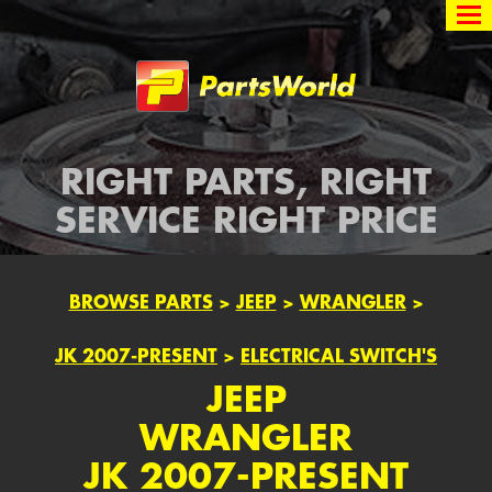
Partsworld
RIGHT PARTS, RIGHT
SERVICE RIGHT PRICE
BROWSE PARTS
>
JEEP
>
WRANGLER
>
JK 2007-PRESENT
>
ELECTRICAL SWITCH'S
JEEP
WRANGLER
JK 2007-PRESENT