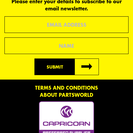
Please enter your details to subscribe to our
email newsletter.
Email
Name
SUBMIT
TERMS AND CONDITIONS
ABOUT PARTSWORLD