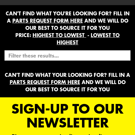
CAN'T FIND WHAT YOU'RE LOOKING FOR? FILL IN
A
PARTS REQUEST FORM HERE
AND WE WILL DO
OUR BEST TO SOURCE IT FOR YOU
PRICE:
HIGHEST TO LOWEST
-
LOWEST TO
HIGHEST
CAN'T FIND WHAT YOUR LOOKING FOR? FILL IN A
PARTS REQUEST FORM HERE
AND WE WILL DO
OUR BEST TO SOURCE IT FOR YOU
SIGN-UP TO OUR
NEWSLETTER