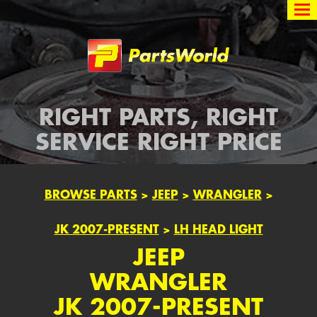
Partsworld
RIGHT PARTS, RIGHT
SERVICE RIGHT PRICE
BROWSE PARTS
>
JEEP
>
WRANGLER
>
JK 2007-PRESENT
>
LH HEAD LIGHT
JEEP
WRANGLER
JK 2007-PRESENT