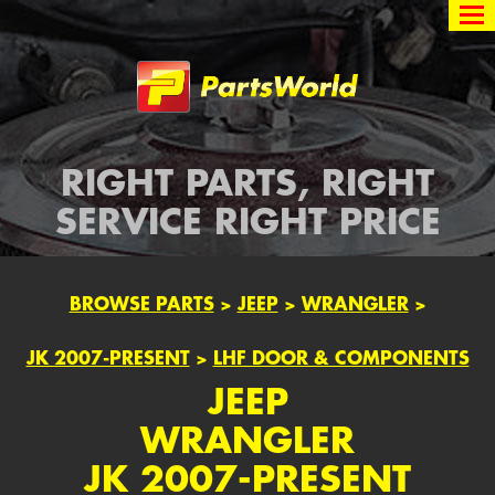
Partsworld
RIGHT PARTS, RIGHT
SERVICE RIGHT PRICE
BROWSE PARTS
>
JEEP
>
WRANGLER
>
JK 2007-PRESENT
>
LHF DOOR & COMPONENTS
JEEP
WRANGLER
JK 2007-PRESENT