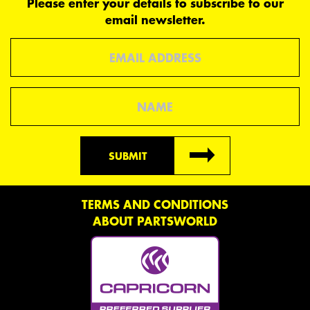
Please enter your details to subscribe to our
email newsletter.
Email
Name
SUBMIT
TERMS AND CONDITIONS
ABOUT PARTSWORLD