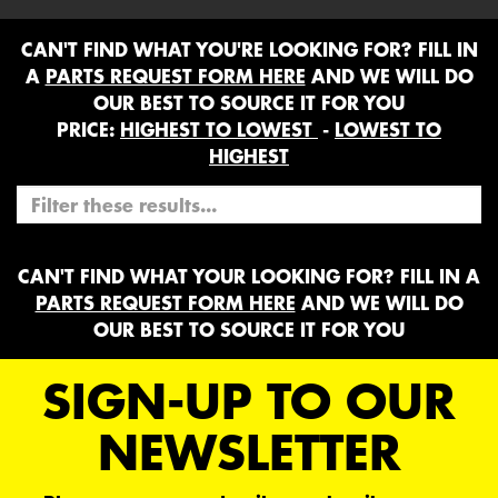
CAN'T FIND WHAT YOU'RE LOOKING FOR? FILL IN
A
PARTS REQUEST FORM HERE
AND WE WILL DO
OUR BEST TO SOURCE IT FOR YOU
PRICE:
HIGHEST TO LOWEST
-
LOWEST TO
HIGHEST
CAN'T FIND WHAT YOUR LOOKING FOR? FILL IN A
PARTS REQUEST FORM HERE
AND WE WILL DO
OUR BEST TO SOURCE IT FOR YOU
SIGN-UP TO OUR
NEWSLETTER