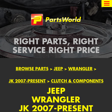
Partsworld
RIGHT PARTS, RIGHT
SERVICE RIGHT PRICE
BROWSE PARTS
>
JEEP
>
WRANGLER
>
JK 2007-PRESENT
>
CLUTCH & COMPONENTS
JEEP
WRANGLER
JK 2007-PRESENT