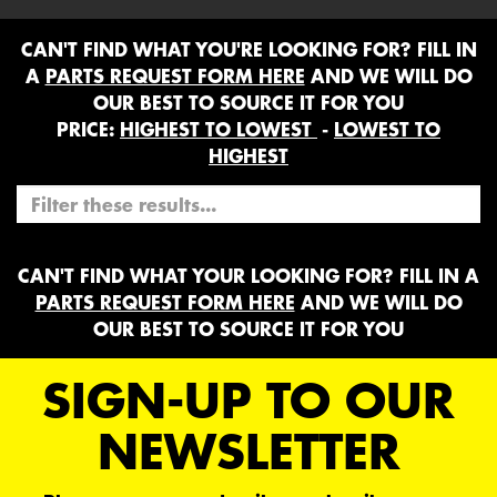
CAN'T FIND WHAT YOU'RE LOOKING FOR? FILL IN
A
PARTS REQUEST FORM HERE
AND WE WILL DO
OUR BEST TO SOURCE IT FOR YOU
PRICE:
HIGHEST TO LOWEST
-
LOWEST TO
HIGHEST
CAN'T FIND WHAT YOUR LOOKING FOR? FILL IN A
PARTS REQUEST FORM HERE
AND WE WILL DO
OUR BEST TO SOURCE IT FOR YOU
SIGN-UP TO OUR
NEWSLETTER