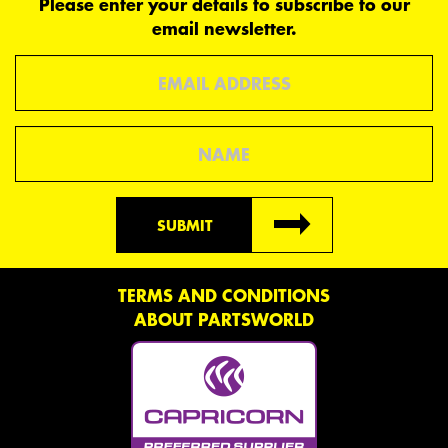
Please enter your details to subscribe to our
email newsletter.
Email
Name
SUBMIT
TERMS AND CONDITIONS
ABOUT PARTSWORLD