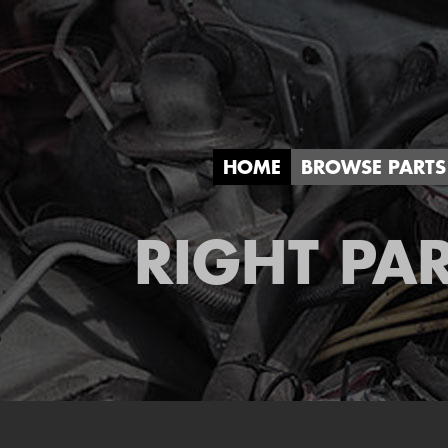
HOME
BROWSE PARTS
RIGHT PAR