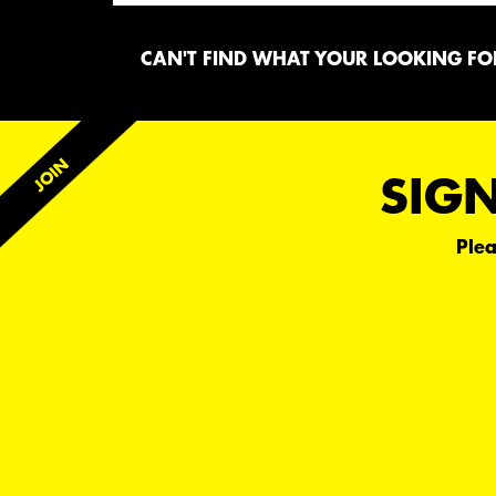
CAN'T FIND WHAT YOUR LOOKING FOR
SIGN
Plea