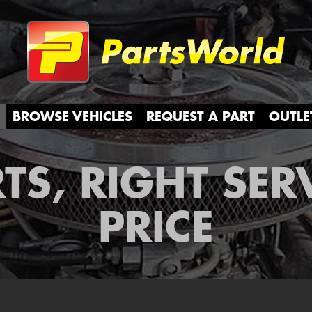
Partsw
BROWSE VEHICLES
REQUEST A PART
OUTLE
TS, RIGHT SER
PRICE