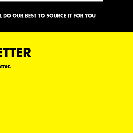
 DO OUR BEST TO SOURCE IT FOR YOU
ETTER
tter.