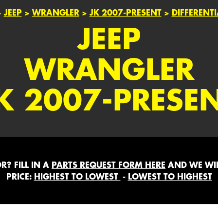
>
JEEP
>
WRANGLER
>
JK 2007-PRESENT
>
DIFFERENT
JEEP
WRANGLER
K 2007-PRESE
? FILL IN A
PARTS REQUEST FORM HERE
AND WE WIL
PRICE:
HIGHEST TO LOWEST
-
LOWEST TO HIGHEST