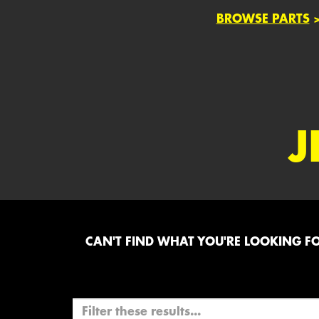
BROWSE PARTS
J
CAN'T FIND WHAT YOU'RE LOOKING FOR