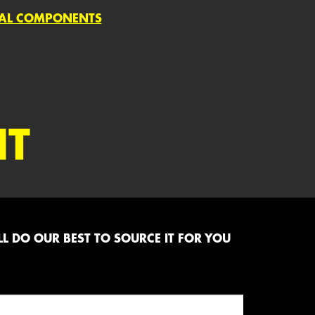
IAL COMPONENTS
NT
L DO OUR BEST TO SOURCE IT FOR YOU