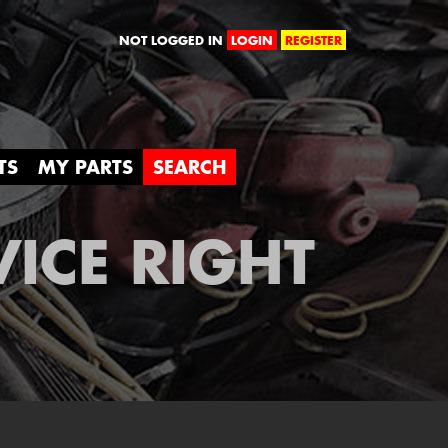
orld
NOT LOGGED IN
LOGIN
REGISTER
TS
MY PARTS
SEARCH
VICE RIGHT