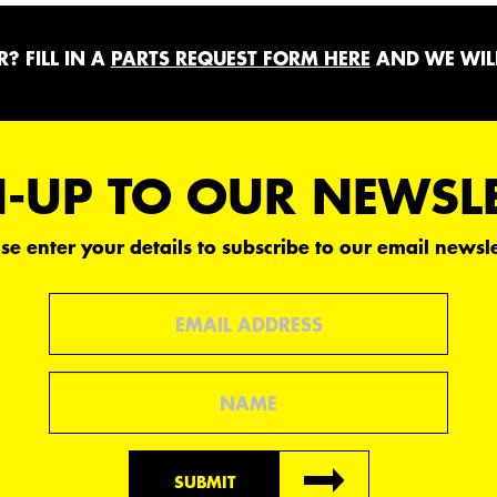
? FILL IN A
PARTS REQUEST FORM HERE
AND WE WILL
-UP TO OUR NEWSL
se enter your details to subscribe to our email newsle
Email
Name
SUBMIT