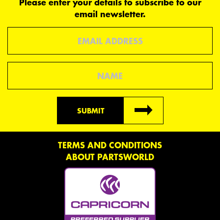
Please enter your details to subscribe to our
email newsletter.
Email
Name
SUBMIT
TERMS AND CONDITIONS
ABOUT PARTSWORLD