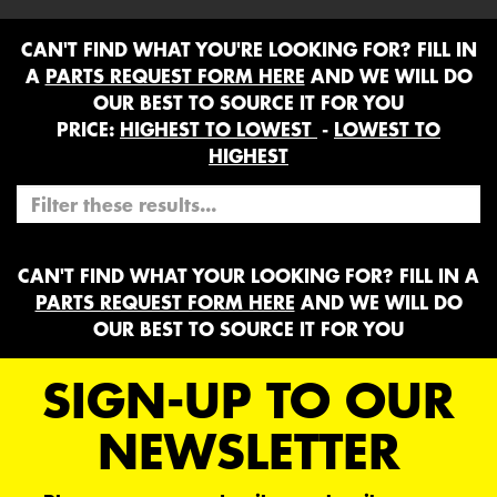
CAN'T FIND WHAT YOU'RE LOOKING FOR? FILL IN
A
PARTS REQUEST FORM HERE
AND WE WILL DO
OUR BEST TO SOURCE IT FOR YOU
PRICE:
HIGHEST TO LOWEST
-
LOWEST TO
HIGHEST
CAN'T FIND WHAT YOUR LOOKING FOR? FILL IN A
PARTS REQUEST FORM HERE
AND WE WILL DO
OUR BEST TO SOURCE IT FOR YOU
SIGN-UP TO OUR
NEWSLETTER