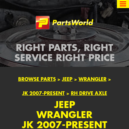
Partsworld
RIGHT PARTS, RIGHT
SERVICE RIGHT PRICE
BROWSE PARTS
>
JEEP
>
WRANGLER
>
JK 2007-PRESENT
>
RH DRIVE AXLE
JEEP
WRANGLER
JK 2007-PRESENT