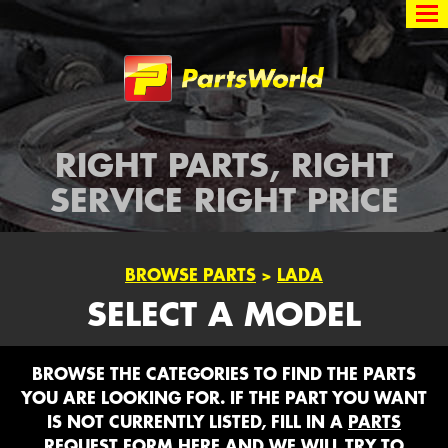
Partsworld
RIGHT PARTS, RIGHT
SERVICE RIGHT PRICE
BROWSE PARTS
>
LADA
SELECT A MODEL
BROWSE THE CATEGORIES TO FIND THE PARTS
YOU ARE LOOKING FOR. IF THE PART YOU WANT
IS NOT CURRENTLY LISTED, FILL IN A
PARTS
REQUEST FORM HERE
AND WE WILL TRY TO