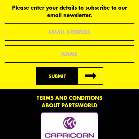
Please enter your details to subscribe to our
email newsletter.
Email
Name
SUBMIT
TERMS AND CONDITIONS
ABOUT PARTSWORLD