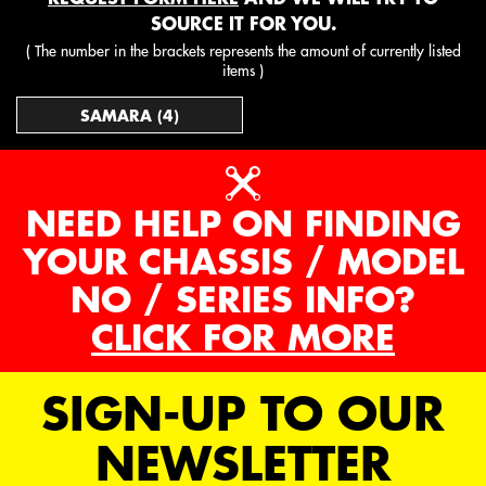
SOURCE IT FOR YOU.
( The number in the brackets represents the amount of currently listed
items )
SAMARA (4)
NEED HELP ON FINDING
YOUR CHASSIS / MODEL
NO / SERIES INFO?
CLICK FOR MORE
SIGN-UP TO OUR
NEWSLETTER