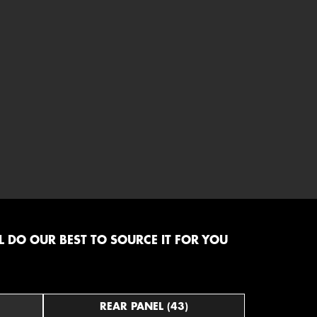
 DO OUR BEST TO SOURCE IT FOR YOU
REAR PANEL (43)