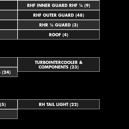
RHF INNER GUARD RHF ¼ (9)
RHF OUTER GUARD (48)
RHR ¼ GUARD (3)
ROOF (4)
TURBOINTERCOOLER &
COMPONENTS (23)
 (24)
(5)
RH TAIL LIGHT (22)