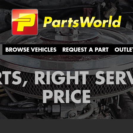
Partsw
BROWSE VEHICLES
REQUEST A PART
OUTLE
TS, RIGHT SER
PRICE