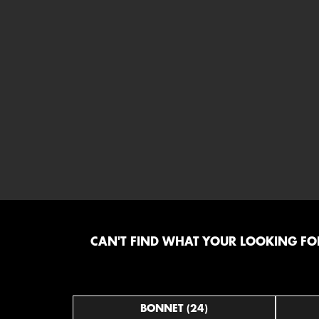
CAN'T FIND WHAT YOUR LOOKING FOR
BONNET (24)