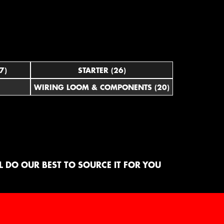
7)
STARTER (26)
WIRING LOOM & COMPONENTS (20)
 DO OUR BEST TO SOURCE IT FOR YOU