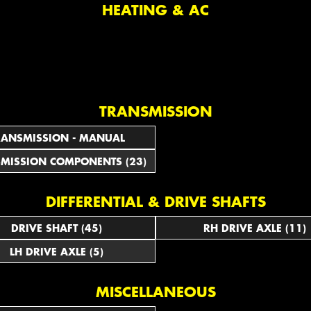
HEATING & AC
TRANSMISSION
RANSMISSION - MANUAL
MISSION COMPONENTS (23)
DIFFERENTIAL & DRIVE SHAFTS
DRIVE SHAFT (45)
RH DRIVE AXLE (11)
LH DRIVE AXLE (5)
MISCELLANEOUS