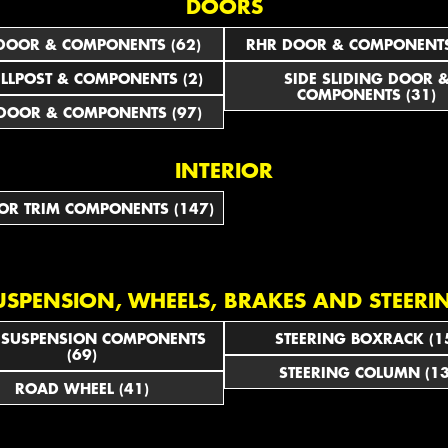
DOORS
DOOR & COMPONENTS (62)
RHR DOOR & COMPONENTS
ILLPOST & COMPONENTS (2)
SIDE SLIDING DOOR 
COMPONENTS (31)
DOOR & COMPONENTS (97)
INTERIOR
IOR TRIM COMPONENTS (147)
USPENSION, WHEELS, BRAKES AND STEERI
 SUSPENSION COMPONENTS
STEERING BOXRACK (1
(69)
STEERING COLUMN (13
ROAD WHEEL (41)