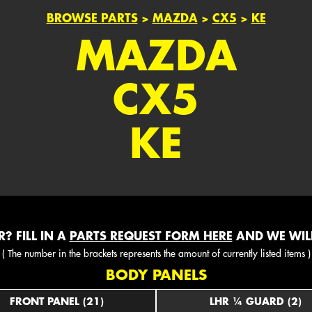
BROWSE PARTS
>
MAZDA
>
CX5
>
KE
MAZDA
CX5
KE
? FILL IN A
PARTS REQUEST FORM HERE
AND WE WILL
( The number in the brackets represents the amount of currently listed items )
BODY PANELS
FRONT PANEL (21)
LHR ¼ GUARD (2)