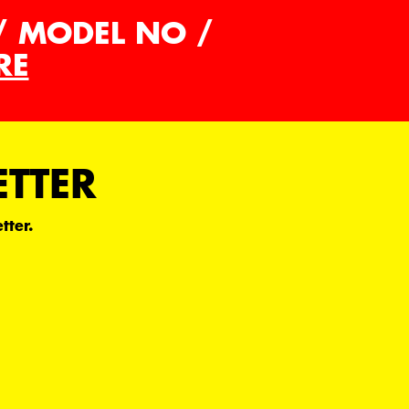
/ MODEL NO /
RE
ETTER
tter.