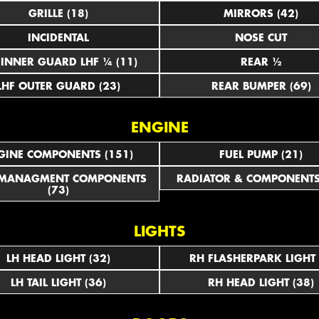
GRILLE (18)
MIRRORS (42)
INCIDENTAL
NOSE CUT
LHF INNER GUARD LHF ¼ (11)
REAR ½
LHF OUTER GUARD (23)
REAR BUMPER (69)
ENGINE
GINE COMPONENTS (151)
FUEL PUMP (21)
 MANAGMENT COMPONENTS
RADIATOR & COMPONENTS
(73)
LIGHTS
LH HEAD LIGHT (32)
RH FLASHERPARK LIGHT 
LH TAIL LIGHT (36)
RH HEAD LIGHT (38)