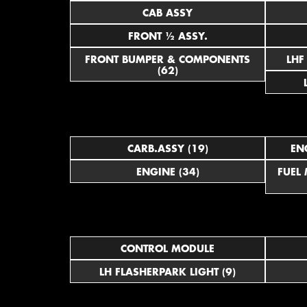
CAB ASSY
FRONT ½ ASSY.
FRONT BUMPER & COMPONENTS
(62)
CARB.ASSY (19)
EN
ENGINE (34)
FUEL
CONTROL MODULE
LH FLASHERPARK LIGHT (9)