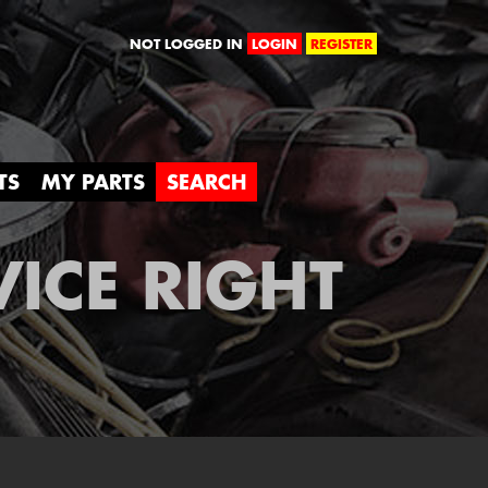
orld
NOT LOGGED IN
LOGIN
REGISTER
TS
MY PARTS
SEARCH
VICE RIGHT