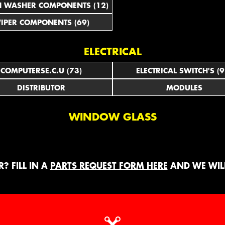
N WASHER COMPONENTS (12)
IPER COMPONENTS (69)
ELECTRICAL
COMPUTERSE.C.U (73)
ELECTRICAL SWITCH'S (9
DISTRIBUTOR
MODULES
WINDOW GLASS
? FILL IN A
PARTS REQUEST FORM HERE
AND WE WILL