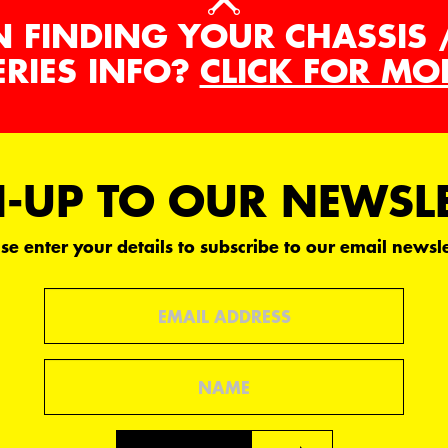
N FINDING YOUR CHASSIS 
ERIES INFO?
CLICK FOR MO
-UP TO OUR NEWSL
se enter your details to subscribe to our email newsle
Email
Name