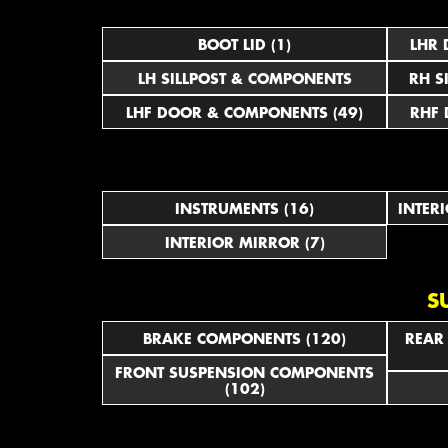
BOOT LID (1)
LHR 
LH SILLPOST & COMPONENTS
RH S
LHF DOOR & COMPONENTS (49)
RHF 
INSTRUMENTS (16)
INTER
INTERIOR MIRROR (7)
S
BRAKE COMPONENTS (120)
REAR
FRONT SUSPENSION COMPONENTS
(102)