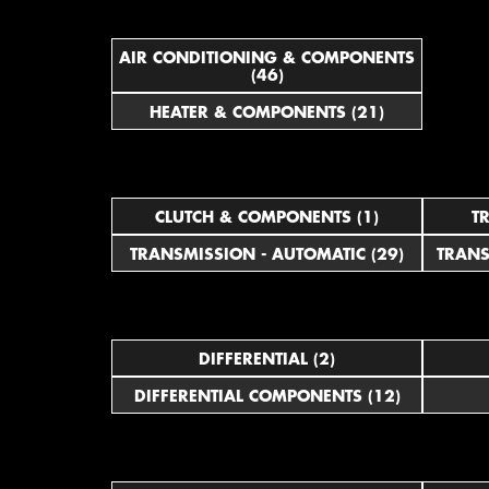
AIR CONDITIONING & COMPONENTS
(46)
HEATER & COMPONENTS (21)
CLUTCH & COMPONENTS (1)
T
TRANSMISSION - AUTOMATIC (29)
TRANS
DIFFERENTIAL (2)
DIFFERENTIAL COMPONENTS (12)