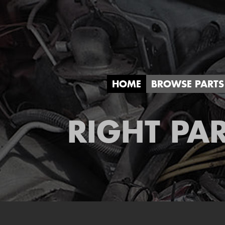
HOME
BROWSE PARTS
RIGHT PAR