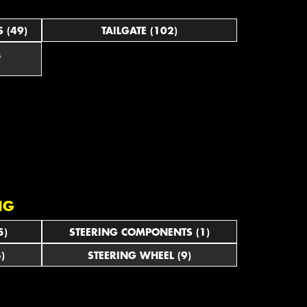
 (49)
TAILGATE (102)
&
NG
5)
STEERING COMPONENTS (1)
)
STEERING WHEEL (9)