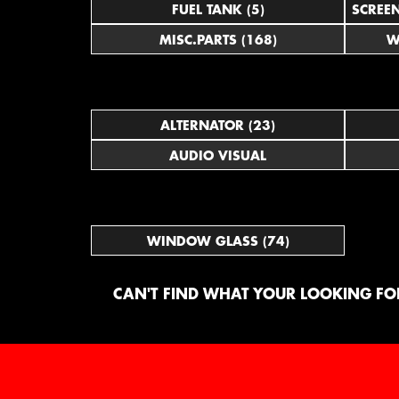
FUEL TANK (5)
SCREE
MISC.PARTS (168)
W
ALTERNATOR (23)
AUDIO VISUAL
WINDOW GLASS (74)
CAN'T FIND WHAT YOUR LOOKING FOR