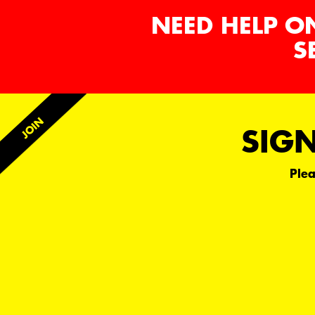
NEED HELP O
S
SIGN
Plea