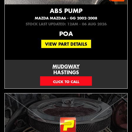
ABS PUMP
MAZDA MAZDA6 - GG 2002-2008
STOCK LAST UPDATED: 12AM - 06 AUG 2026
POA
VIEW PART DETAILS
MUDGWAY
HASTINGS
(06) 879 4870