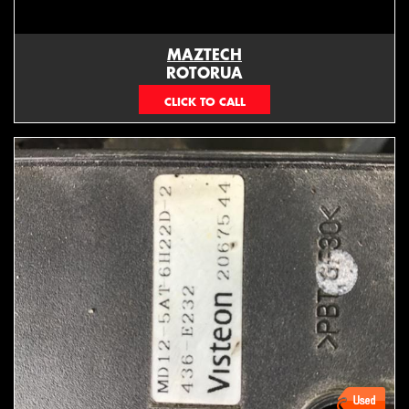
MAZTECH
ROTORUA
073439626