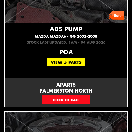
ABS PUMP
MAZDA MAZDA6 - GG 2002-2008
STOCK LAST UPDATED: 1AM - 04 AUG 2026
POA
VIEW 5 PARTS
APARTS
PALMERSTON NORTH
06 353 3330