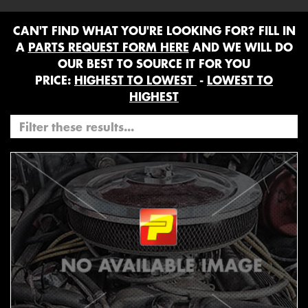
CAN'T FIND WHAT YOU'RE LOOKING FOR? FILL IN
A
PARTS REQUEST FORM HERE
AND WE WILL DO
OUR BEST TO SOURCE IT FOR YOU
PRICE:
HIGHEST TO LOWEST
-
LOWEST TO
HIGHEST