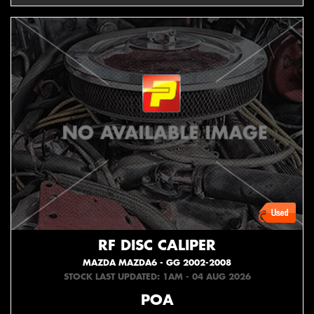
RF DISC CALIPER
MAZDA MAZDA6 - GG 2002-2008
STOCK LAST UPDATED: 1AM - 04 AUG 2026
POA