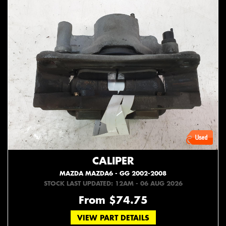
CALIPER
MAZDA MAZDA6 - GG 2002-2008
STOCK LAST UPDATED: 12AM - 06 AUG 2026
From $74.75
VIEW PART DETAILS