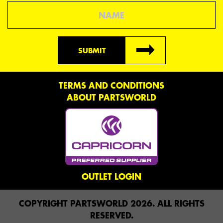
Name
SUBMIT
TERMS AND CONDITIONS
ABOUT PARTSWORLD
OUTLET LOGIN
COPYRIGHT PARTSWORLD 2026. ALL RIGHTS
RESERVED.