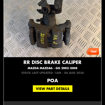
RR DISC BRAKE CALIPER
MAZDA MAZDA6 - GG 2002-2008
STOCK LAST UPDATED: 1AM - 06 AUG 2026
POA
VIEW PART DETAILS