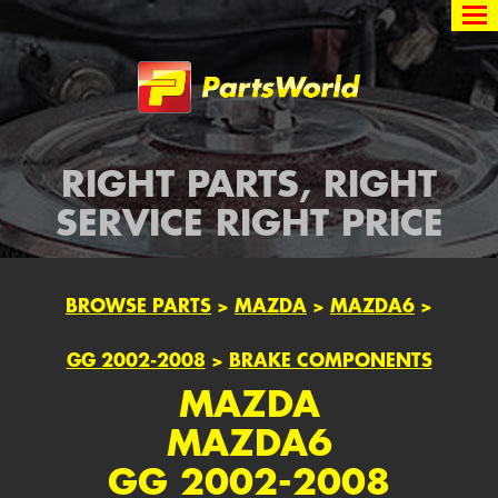
Partsworld
RIGHT PARTS, RIGHT
SERVICE RIGHT PRICE
BROWSE PARTS
>
MAZDA
>
MAZDA6
>
GG 2002-2008
>
BRAKE COMPONENTS
MAZDA
MAZDA6
GG 2002-2008