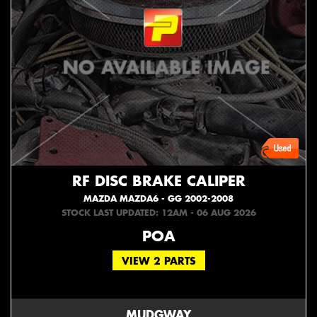
RF DISC BRAKE CALIPER
MAZDA MAZDA6 - GG 2002-2008
STOCK LAST UPDATED: 12AM - 06 AUG 2026
POA
VIEW 2 PARTS
MUDGWAY