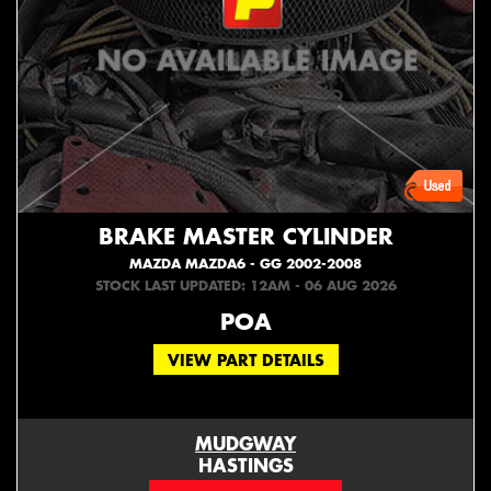
BRAKE MASTER CYLINDER
MAZDA MAZDA6 - GG 2002-2008
STOCK LAST UPDATED: 12AM - 06 AUG 2026
POA
VIEW PART DETAILS
MUDGWAY
HASTINGS