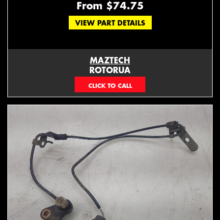
From $74.75
VIEW PART DETAILS
MAZTECH
ROTORUA
073439626