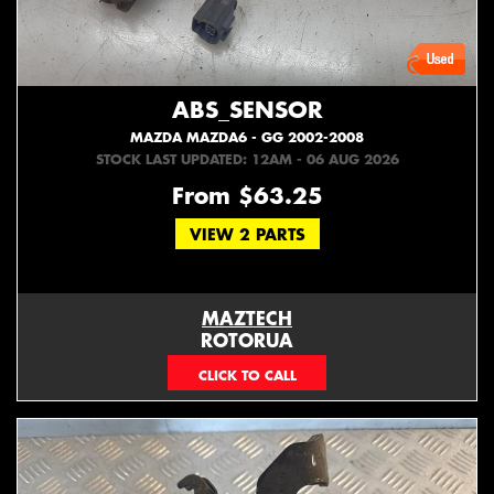
ABS_SENSOR
MAZDA MAZDA6 - GG 2002-2008
STOCK LAST UPDATED: 12AM - 06 AUG 2026
From $63.25
VIEW 2 PARTS
MAZTECH
ROTORUA
073439626