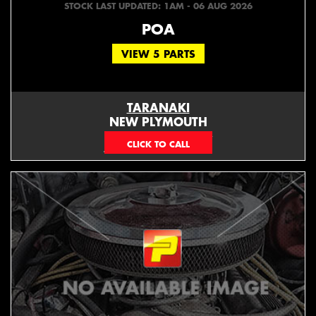
STOCK LAST UPDATED: 1AM - 06 AUG 2026
POA
VIEW 5 PARTS
TARANAKI
NEW PLYMOUTH
EMAIL ONLY