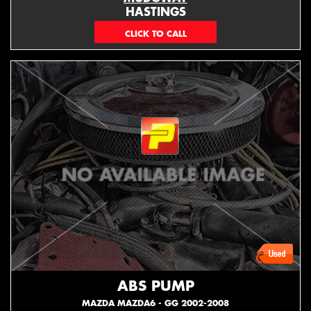
HASTINGS
(06) 879 4870
ABS PUMP
MAZDA MAZDA6 - GG 2002-2008