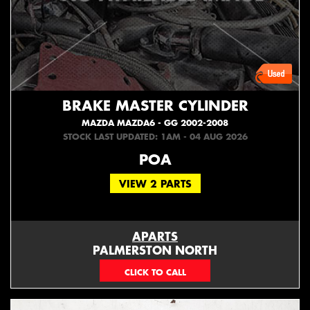
BRAKE MASTER CYLINDER
MAZDA MAZDA6 - GG 2002-2008
STOCK LAST UPDATED: 1AM - 04 AUG 2026
POA
VIEW 2 PARTS
APARTS
PALMERSTON NORTH
06 353 3330