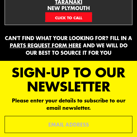
TARANAKI
NEW PLYMOUTH
EMAIL ONLY
CAN'T FIND WHAT YOUR LOOKING FOR? FILL IN A
PARTS REQUEST FORM HERE
AND WE WILL DO
OUR BEST TO SOURCE IT FOR YOU
SIGN-UP TO OUR
NEWSLETTER
Please enter your details to subscribe to our
email newsletter.
Email