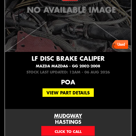
LF DISC BRAKE CALIPER
MAZDA MAZDA6 - GG 2002-2008
STOCK LAST UPDATED: 12AM - 06 AUG 2026
POA
VIEW PART DETAILS
MUDGWAY
HASTINGS
(06) 879 4870