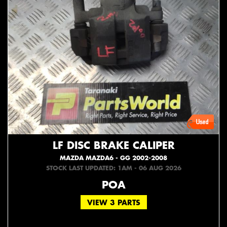
LF DISC BRAKE CALIPER
MAZDA MAZDA6 - GG 2002-2008
STOCK LAST UPDATED: 1AM - 06 AUG 2026
POA
VIEW 3 PARTS