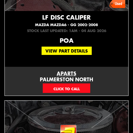
LF DISC CALIPER
MAZDA MAZDA6 - GG 2002-2008
STOCK LAST UPDATED: 1AM - 04 AUG 2026
POA
VIEW PART DETAILS
APARTS
PALMERSTON NORTH
06 353 3330