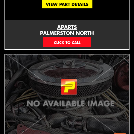
VIEW PART DETAILS
APARTS
PALMERSTON NORTH
06 353 3330