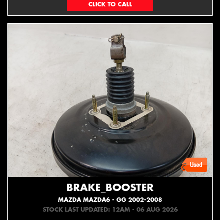
(06) 879 4870
BRAKE_BOOSTER
MAZDA MAZDA6 - GG 2002-2008
STOCK LAST UPDATED: 12AM - 06 AUG 2026