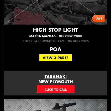
HIGH STOP LIGHT
MAZDA MAZDA6 - GG 2002-2008
STOCK LAST UPDATED: 1AM - 06 AUG 2026
POA
VIEW 3 PARTS
TARANAKI
NEW PLYMOUTH
EMAIL ONLY