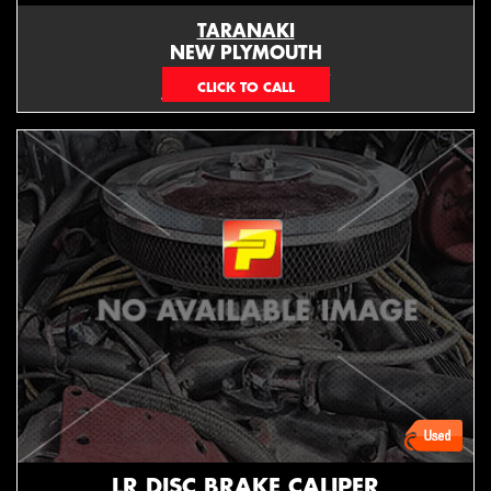
TARANAKI
NEW PLYMOUTH
EMAIL ONLY
LR DISC BRAKE CALIPER