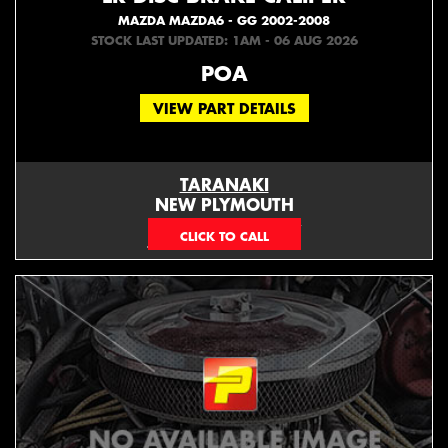
MAZDA MAZDA6 - GG 2002-2008
STOCK LAST UPDATED: 1AM - 06 AUG 2026
POA
VIEW PART DETAILS
TARANAKI
NEW PLYMOUTH
EMAIL ONLY